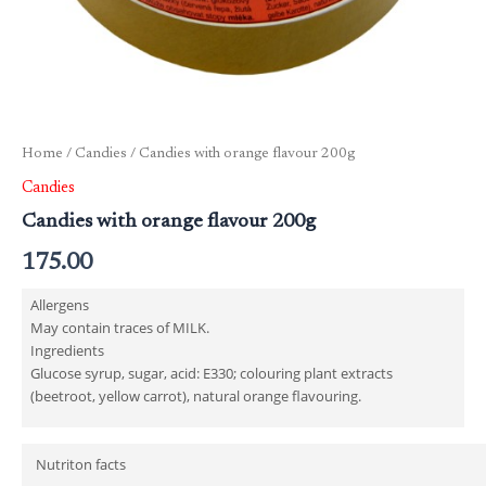
Home
/
Candies
/ Candies with orange flavour 200g
Candies
Candies with orange flavour 200g
175.00
Allergens
May contain traces of MILK.
Ingredients
Glucose syrup, sugar, acid: E330; colouring plant extracts
(beetroot, yellow carrot), natural orange flavouring.
Nutriton facts