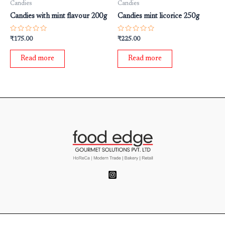
Candies
Candies
Candies with mint flavour 200g
Candies mint licorice 250g
Rated
Rated
₹
175.00
₹
225.00
0
0
out
out
of
of
Read more
Read more
5
5