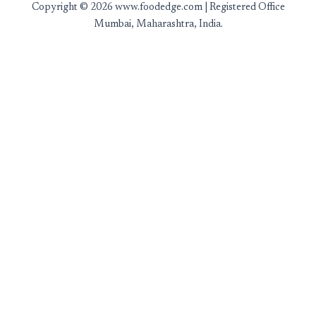
Copyright © 2026 www.foodedge.com | Registered Office
Mumbai, Maharashtra, India.