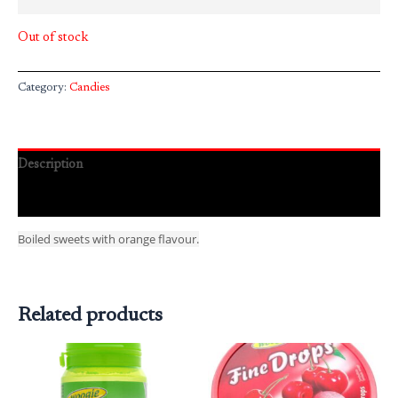
Out of stock
Category:
Candies
Description
Reviews (0)
Boiled sweets with orange flavour.
Related products