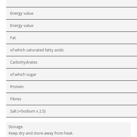
Energy value
Energy value
Fat
of which saturated fatty acids
Carbohydrates
of which sugar
Protein
Fibres
Salt (=Sodium x 2.5)
Storage
Keep dry and store away from heat.