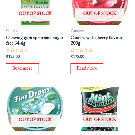
OUT OF STOCK
OUT OF STOCK
Candies
Candies
Chewing gum spearmint sugar
Candies with cherry flavour
free 64,4g
200g
Rated
Rated
₹
175.00
₹
175.00
0
0
out
out
of
of
Read more
Read more
5
5
OUT OF STOCK
OUT OF STOCK