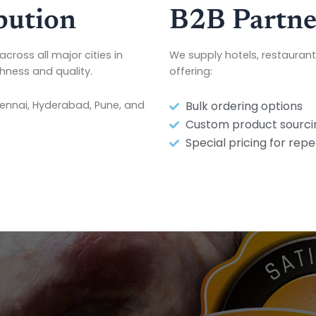
bution
B2B Partne
across all major cities in
We supply hotels, restaurant
shness and quality.
offering:
hennai, Hyderabad, Pune, and
Bulk ordering options
Custom product sourci
Special pricing for repe