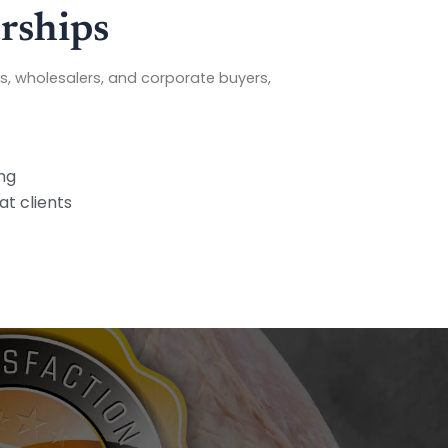
rships
s, wholesalers, and corporate buyers,
ng
at clients