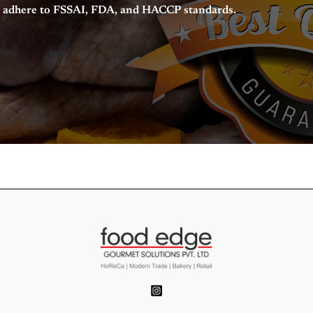
nd adhere to FSSAI, FDA, and HACCP standards.