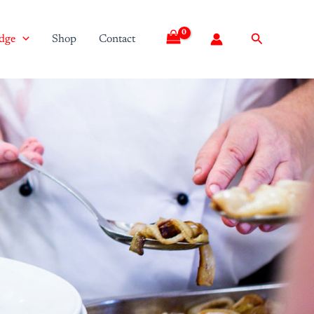
Search
dge
Shop
Contact