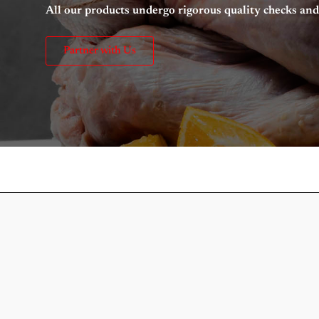
All our products undergo rigorous quality checks a
Partner with Us