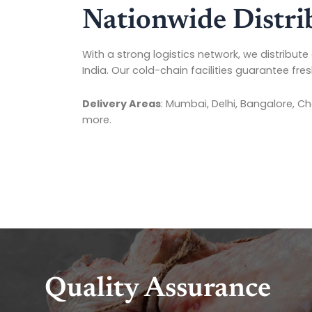
Nationwide Distri
With a strong logistics network, we distribute 
India. Our cold-chain facilities guarantee fre
Delivery Areas
: Mumbai, Delhi, Bangalore, C
more.
Quality Assurance