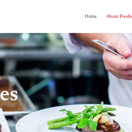
Home
About Foode
es