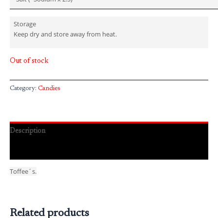
Storage
Keep dry and store away from heat.
Out of stock
Category:
Candies
Description
Reviews (0)
Toffee´s.
Related products