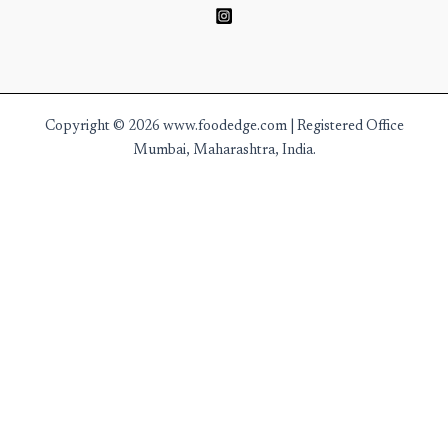
Copyright © 2026 www.foodedge.com | Registered Office
Mumbai, Maharashtra, India.