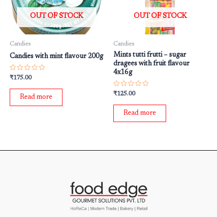
OUT OF STOCK
OUT OF STOCK
Candies
Candies
Mints tutti frutti – sugar
Candies with mint flavour 200g
dragees with fruit flavour
4x16g
Rated
₹
175.00
0
out
Rated
of
₹
125.00
Read more
0
5
out
of
Read more
5