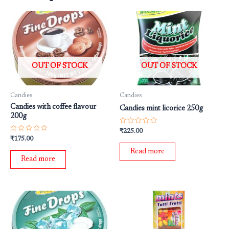
OUT OF STOCK
OUT OF STOCK
Candies
Candies
Candies with coffee flavour
Candies mint licorice 250g
200g
Rated
₹
225.00
0
Rated
₹
175.00
out
0
of
out
Read more
5
of
Read more
5