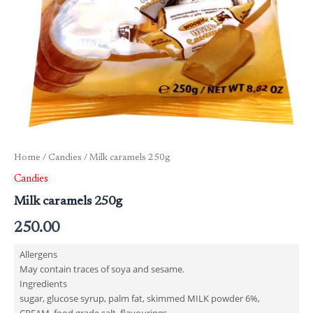
Home
/
Candies
/ Milk caramels 250g
Candies
Milk caramels 250g
250.00
Allergens
May contain traces of soya and sesame.
Ingredients
sugar, glucose syrup, palm fat, skimmed MILK powder 6%,
CREAM, food grade salt, flavourings.