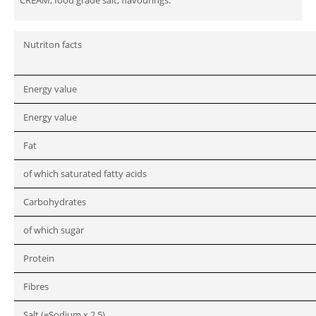
Nutriton facts
Energy value
Energy value
Fat
of which saturated fatty acids
Carbohydrates
of which sugar
Protein
Fibres
Salt (=Sodium x 2.5)