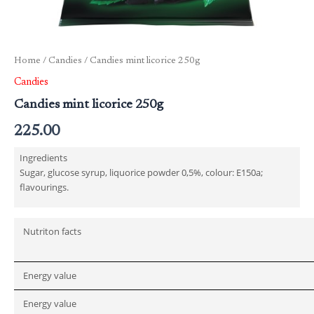
Home
/
Candies
/ Candies mint licorice 250g
Candies
Candies mint licorice 250g
225.00
Ingredients
Sugar, glucose syrup, liquorice powder 0,5%, colour: E150a;
flavourings.
Nutriton facts
Energy value
Energy value