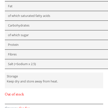
Fat
of which saturated fatty acids
Carbohydrates
of which sugar
Protein
Fibres
Salt (=Sodium x 2.5)
Storage
Keep dry and store away from heat.
Out of stock