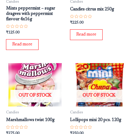
Candies
Candies
Mints peppermint – sugar
Candies citrus mix 250g
dragees with peppermint
flavour 4x16g
Rated
₹
225.00
0
out
Rated
₹
125.00
of
Read more
0
5
out
of
Read more
5
OUT OF STOCK
OUT OF STOCK
Candies
Candies
Marshmallows twist 100g
Lollipops mini 20 pcs. 120g
Rated
Rated
₹
275.00
₹
250.00