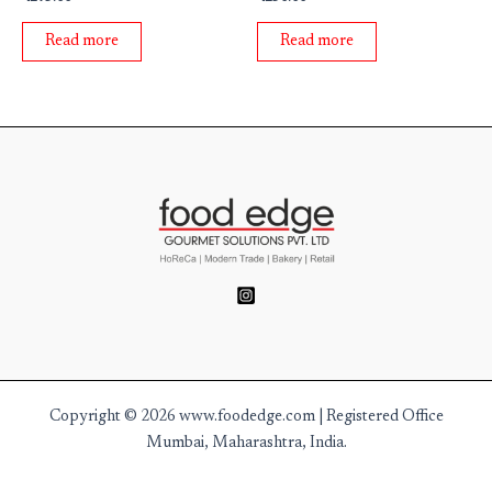
0
0
out
out
of
of
Read more
Read more
5
5
Copyright © 2026 www.foodedge.com | Registered Office
Mumbai, Maharashtra, India.