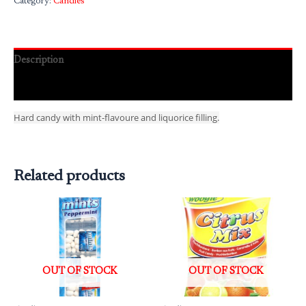
Category:
Candies
Description
Reviews (0)
Hard candy with mint-flavoure and liquorice filling.
Related products
OUT OF STOCK
OUT OF STOCK