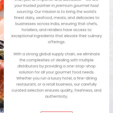
your trusted partner in premium gourmet food
sourcing.
Our mission is to bring the world’s
finest dairy, seafood, meats, and delicacies to
businesses across India, ensuring that chefs,
hoteliers, and retailers have access to
exceptional ingredients that elevate their culinary
offerings.
With a strong global supply chain, we eliminate
the complexities of dealing with multiple
distributors by providing a one-stop-shop
solution for all your gourmet food needs.
Whether you run a luxury hotel, a fine-dining
restaurant, or a retail business, our carefully
curated selection ensures quality, freshness, and
authenticity.