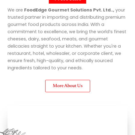
We are
FoodEdge Gourmet Solutions Pvt. Ltd..,
your
trusted partner in importing and distributing premium
gourmet food products across India. With a
commitment to excellence, we bring the world’s finest
cheeses, dairy, seafood, meats, and gourmet
delicacies straight to your kitchen. Whether you're a
restaurant, hotel, wholesaler, or corporate client, we
ensure fresh, high-quality, and ethically sourced
ingredients tailored to your needs.
More About Us