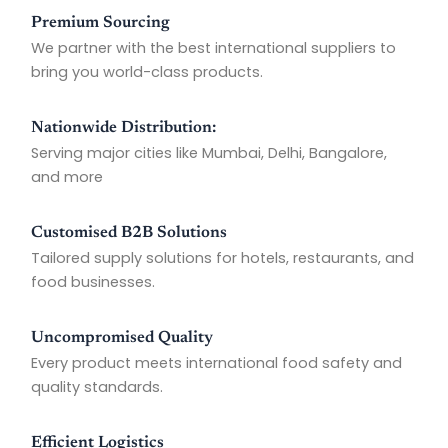
Premium Sourcing
We partner with the best international suppliers to
bring you world-class products.
Nationwide Distribution:
Serving major cities like Mumbai, Delhi, Bangalore,
and more
Customised B2B Solutions
Tailored supply solutions for hotels, restaurants, and
food businesses.
Uncompromised Quality
Every product meets international food safety and
quality standards.
Efficient Logistics