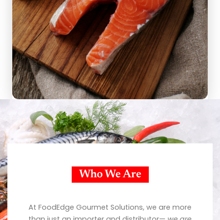
Who We Are
At FoodEdge Gourmet Solutions, we are more
than just an importer and distributor—
we are