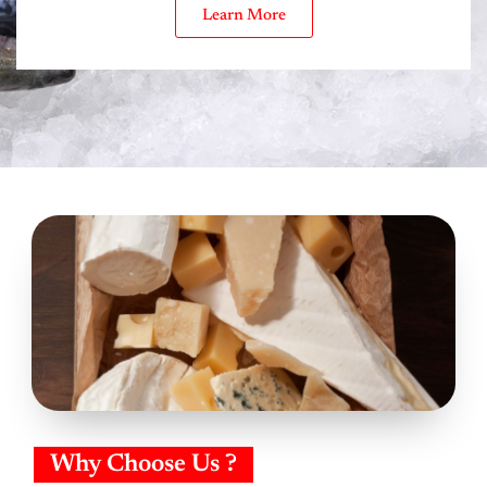
Learn More
Why Choose Us ?