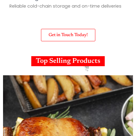
Reliable cold-chain storage and on-time deliveries
Get in Touch Today!
Top Selling Products