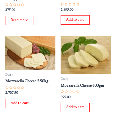
Rated
Rated
1,495.00
275.00
0
0
out
out
of
of
Add to cart
Read more
5
5
Dairy
Dairy
Mozzarella Cheese 2.50kg
Mozzarella Cheese 600gm
Rated
2,737.50
0
Rated
975.00
out
0
of
out
Add to cart
5
of
Add to cart
5