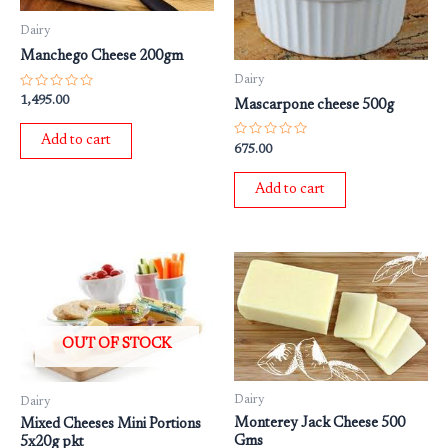
Dairy
Manchego Cheese 200gm
Dairy
Rated
1,495.00
Mascarpone cheese 500g
0
out
of
Add to cart
5
Rated
675.00
0
out
of
Add to cart
5
OUT OF STOCK
Dairy
Dairy
Monterey Jack Cheese 500
Mixed Cheeses Mini Portions
Gms
5x20g pkt