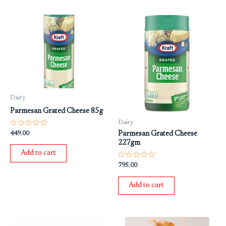
Dairy
Parmesan Grated Cheese 85g
Dairy
Rated
449.00
Parmesan Grated Cheese
0
227gm
out
of
Add to cart
5
Rated
795.00
0
out
of
Add to cart
5