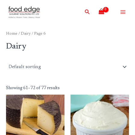
Skip
Main
Search
to
Men
content
Home
/
Dairy
/ Page 6
Dairy
Showing 61–72 of 77 results