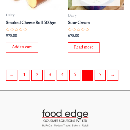
Dairy
Dairy
Smoked Cheese Roll 500gm
Sour Cream
Rated
Rated
975.00
675.00
0
0
out
out
of
of
Add to cart
Read more
5
5
←
1
2
3
4
5
6
7
→