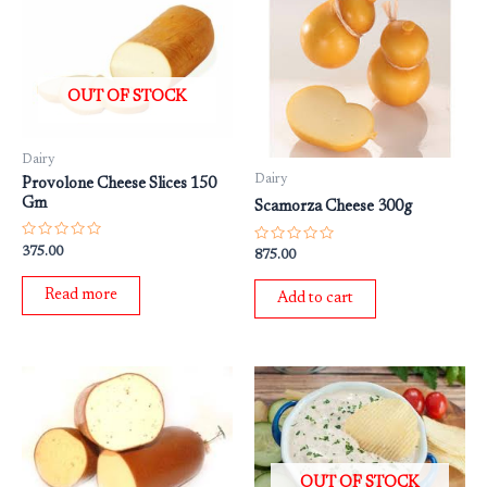
OUT OF STOCK
Dairy
Dairy
Provolone Cheese Slices 150
Gm
Scamorza Cheese 300g
Rated
375.00
Rated
875.00
0
0
out
out
of
of
Read more
Add to cart
5
5
OUT OF STOCK