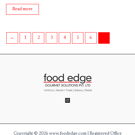
out
of
Read more
5
←
1
2
3
4
5
6
7
Copyright © 2026 www.foodedge.com | Registered Office