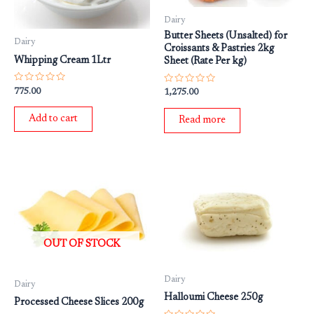
Dairy
Butter Sheets (Unsalted) for
Dairy
Croissants & Pastries 2kg
Whipping Cream 1Ltr
Sheet (Rate Per kg)
Rated
Rated
775.00
1,275.00
0
0
out
out
of
of
Add to cart
Read more
5
5
OUT OF STOCK
Dairy
Dairy
Halloumi Cheese 250g
Processed Cheese Slices 200g