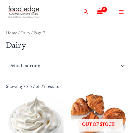
Skip
Main
Search
to
Men
content
Home
/
Dairy
/ Page 7
Dairy
Showing 73–77 of 77 results
OUT OF STOCK