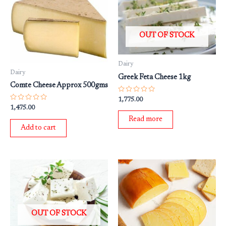
OUT OF STOCK
Dairy
Dairy
Greek Feta Cheese 1kg
Comte Cheese Approx 500gms
Rated
1,775.00
0
Rated
1,475.00
out
0
of
out
Read more
5
of
Add to cart
5
OUT OF STOCK