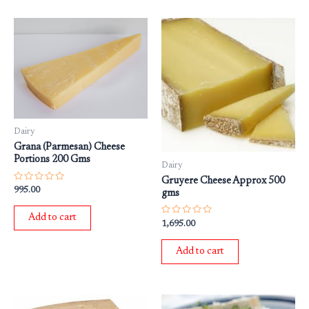
Dairy
Grana (Parmesan) Cheese
Portions 200 Gms
Dairy
Gruyere Cheese Approx 500
Rated
995.00
gms
0
out
of
Add to cart
5
Rated
1,695.00
0
out
of
Add to cart
5