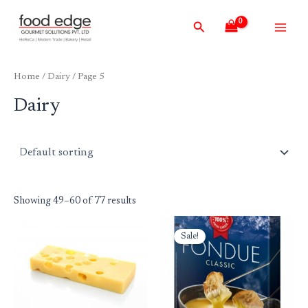
Skip
Main
Search
to
Men
content
Home
/
Dairy
/ Page 5
Dairy
Showing 49–60 of 77 results
Original
Current
price
price
Sale!
was:
is:
₹1,999.00.
₹1,895.00.