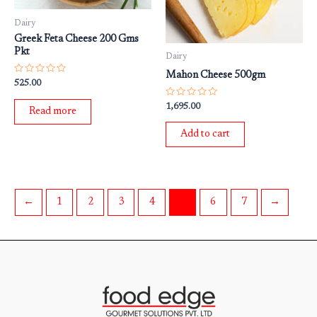
Dairy
Greek Feta Cheese 200 Gms
Pkt
Dairy
Mahon Cheese 500gm
Rated
525.00
0
out
Rated
1,695.00
of
Read more
0
5
out
of
Add to cart
5
←
1
2
3
4
5
6
7
→