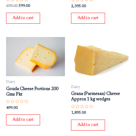
Rated
Rated
699.00
599.00
2,395.00
0
0
out
out
of
of
Add to cart
Add to cart
5
5
Dairy
Dairy
Gouda Cheese Portions 200
Grana (Parmesan) Cheese
Gms Pkt
Approx 1 kg wedges
Rated
499.00
0
Rated
1,895.00
out
0
of
out
Add to cart
5
of
Add to cart
5