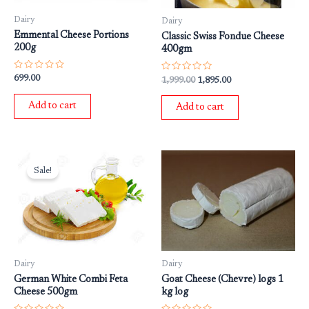
Dairy
Dairy
Emmental Cheese Portions
Classic Swiss Fondue Cheese
200g
400gm
Rated
Rated
699.00
1,999.00
1,895.00
0
0
out
out
of
of
Add to cart
Add to cart
5
5
Original
Current
price
price
Sale!
was:
is:
₹699.00.
₹599.00.
Dairy
Dairy
German White Combi Feta
Goat Cheese (Chevre) logs 1
Cheese 500gm
kg log