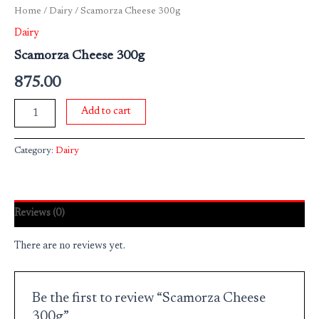
Home
/
Dairy
/ Scamorza Cheese 300g
Dairy
Scamorza Cheese 300g
875.00
Add to cart
Category:
Dairy
Reviews (0)
There are no reviews yet.
Be the first to review “Scamorza Cheese
300g”