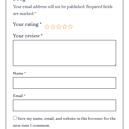
Your email address will not be published.
Required fields
are marked
*
Your rating
*
Your review
*
Name
*
Email
*
Save my name, email, and website in this browser for the
next time I comment.