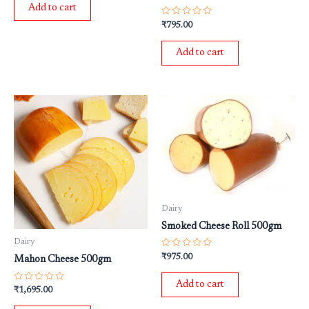
of
Add to cart
5
Rated
₹
795.00
0
out
of
Add to cart
5
Dairy
Smoked Cheese Roll 500gm
Dairy
Rated
₹
975.00
Mahon Cheese 500gm
0
out
of
Add to cart
5
Rated
₹
1,695.00
0
out