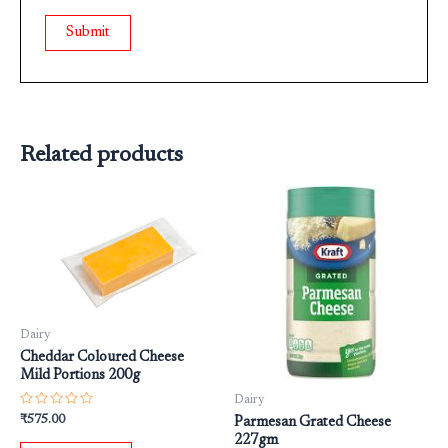
Related products
Dairy
Cheddar Coloured Cheese
Mild Portions 200g
Dairy
Rated
₹
575.00
Parmesan Grated Cheese
0
227gm
out