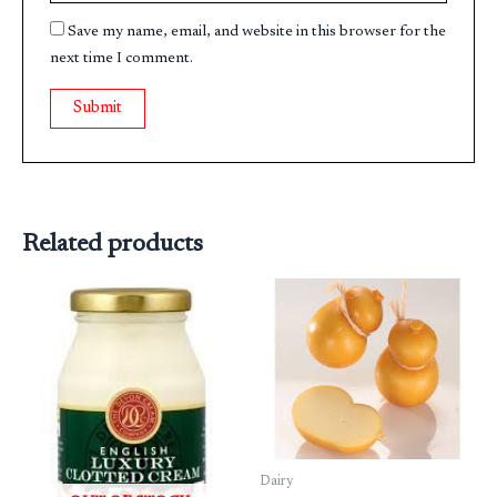
Save my name, email, and website in this browser for the
next time I comment.
Related products
Dairy