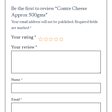
Be the first to review “Comte Cheese
Approx 500gms”
Your email address will not be published.
Required fields
are marked
*
Your rating
*
Your review
*
Name
*
Email
*