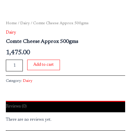
Home
/
Dairy
/ Comte Cheese Approx 500gms
Dairy
Comte Cheese Approx 500gms
1,475.00
Add to cart
Category:
Dairy
Reviews (0)
There are no reviews yet.