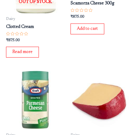
OUT OF STOCK
Scamorza Cheese 300g
Rated
₹
875.00
Dairy
0
out
Clotted Cream
of
Add to cart
5
Rated
₹
875.00
0
out
of
Read more
5