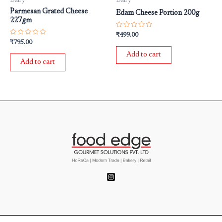
Dairy
Dairy
Parmesan Grated Cheese
Edam Cheese Portion 200g
227gm
Rated
₹
499.00
0
Rated
₹
795.00
out
0
of
out
Add to cart
5
of
Add to cart
5