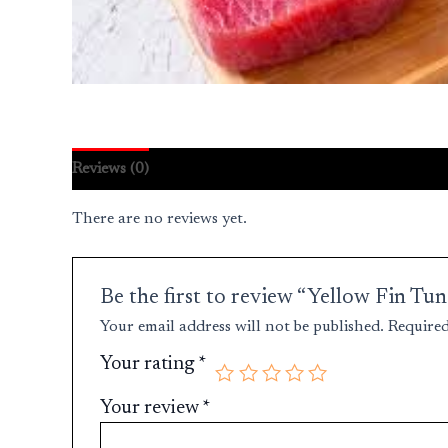
Reviews (0)
There are no reviews yet.
Be the first to review “Yellow Fin T
Your email address will not be published.
Required
Your rating
*
Your review
*