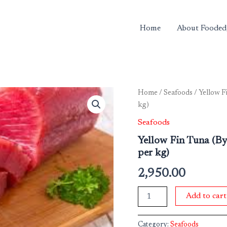
Home
About Fooded
Yellow
Home
/
Seafoods
/ Yellow F
Fin
kg)
Tuna
(By
Seafoods
Weight)
Yellow Fin Tuna (B
Approx
per kg)
300
gms
2,950.00
-
500
gms
Add to cart
(Rate
per
kg)
Category:
Seafoods