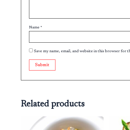
Name
*
Save my name, email, and website in this browser for 
Related products