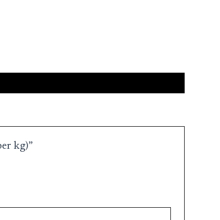
per kg)”