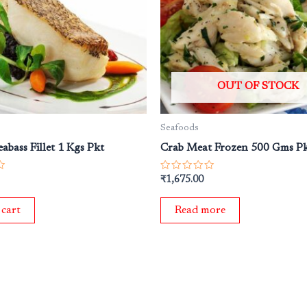
OUT OF STOCK
Seafoods
abass Fillet 1 Kgs Pkt
Crab Meat Frozen 500 Gms P
Rated
₹
1,675.00
0
out
of
 cart
Read more
5