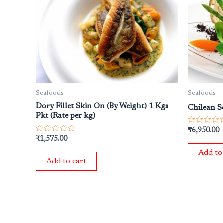
Seafoods
Seafoods
Dory Fillet Skin On (By Weight) 1 Kgs
Chilean Se
Pkt (Rate per kg)
Rated
₹
6,950.00
0
Rated
₹
1,575.00
out
0
of
out
Add to
5
of
Add to cart
5