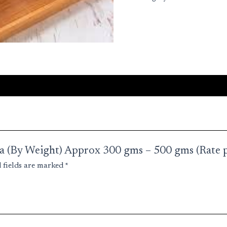
quantity
una (By Weight) Approx 300 gms – 500 gms (Rate 
 fields are marked
*