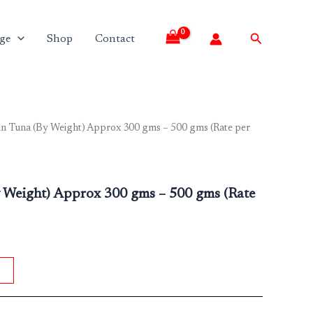
Search
ge
Shop
Contact
in Tuna (By Weight) Approx 300 gms – 500 gms (Rate per
y Weight) Approx 300 gms – 500 gms (Rate