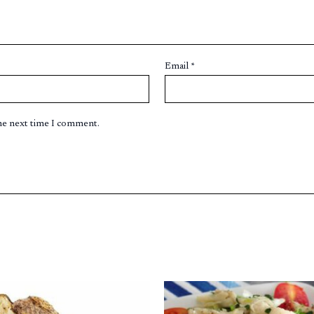
Email
*
the next time I comment.