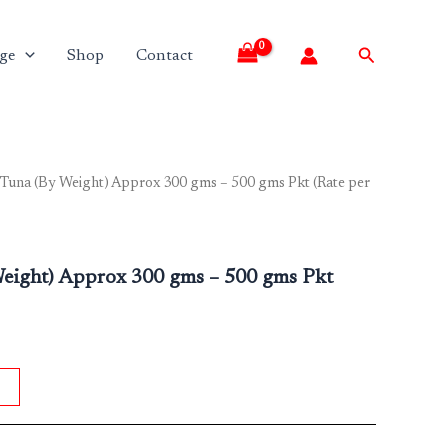
Search
ge
Shop
Contact
 Tuna (By Weight) Approx 300 gms – 500 gms Pkt (Rate per
Weight) Approx 300 gms – 500 gms Pkt