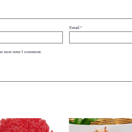
Email
*
the next time I comment.
Original
Current
price
price
was:
is: