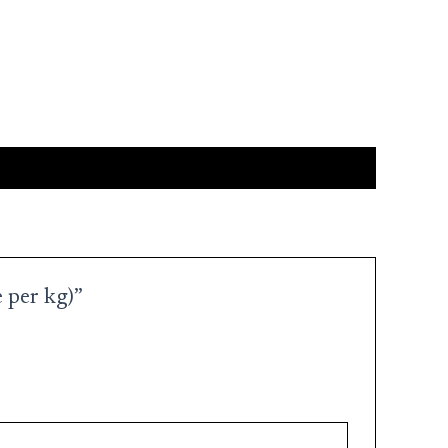
 per kg)”