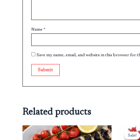
Name
*
Save my name, email, and website in this browser for 
Related products
Sale!
Sale!