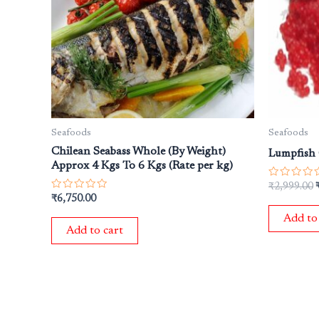
Seafoods
Seafoods
Chilean Seabass Whole (By Weight)
Lumpfish 
Approx 4 Kgs To 6 Kgs (Rate per kg)
Rated
₹
2,999.00
0
Rated
₹
6,750.00
out
0
of
out
Add to
5
of
Add to cart
5