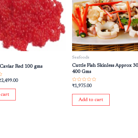
₹2,999.00.
₹2,499.00.
Seafoods
Cuttle Fish Skinless Approx 
Caviar Red 100 gms
400 Gms
₹
2,499.00
Rated
₹
1,975.00
0
out
 cart
of
Add to cart
5