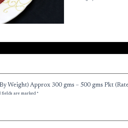
kg)
quantity
a (By Weight) Approx 300 gms – 500 gms Pkt (Rate
 fields are marked
*