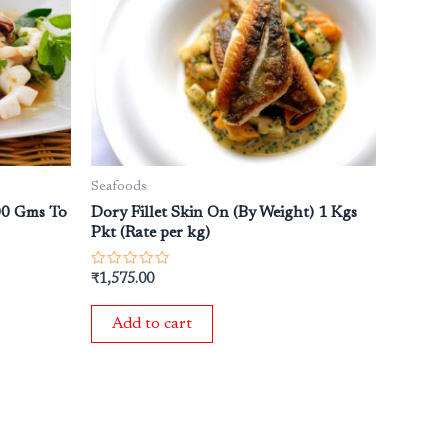
Seafoods
300 Gms To
Dory Fillet Skin On (By Weight) 1 Kgs
Pkt (Rate per kg)
Rated
₹
1,575.00
0
out
of
Add to cart
5