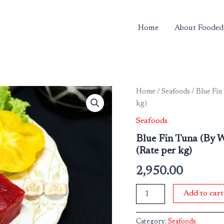
Home
About Fooded
Blue
Home
/
Seafoods
/ Blue Fin
Fin
kg)
Tuna
(By
Seafoods
Weight)
Blue Fin Tuna (By 
Approx
(Rate per kg)
300
gms
2,950.00
-
500
gms
Add to cart
Pkt
(Rate
per
Category:
Seafoods