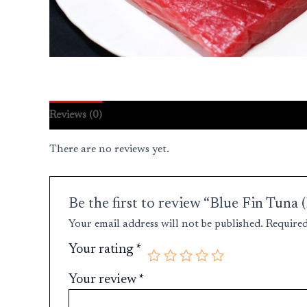
Reviews (0)
There are no reviews yet.
Be the first to review “Blue Fin Tun
Your email address will not be published.
Required
Your rating
*
Your review
*