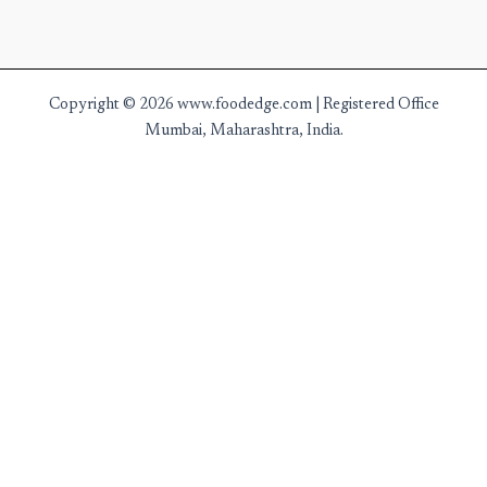
Copyright © 2026 www.foodedge.com | Registered Office
Mumbai, Maharashtra, India.