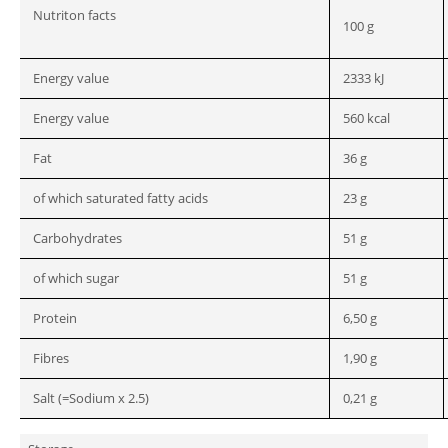
Nutriton facts
100 g
Energy value
2333 kJ
Energy value
560 kcal
Fat
36 g
of which saturated fatty acids
23 g
Carbohydrates
51 g
of which sugar
51 g
Protein
6,50 g
Fibres
1,90 g
Salt (=Sodium x 2.5)
0,21 g