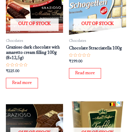
OUT OF STOCK
OUT OF STOCK
Chocolates
Chocolates
Grazioso dark chocolate with
Chocolate Stracciatella 100g
amaretto cream filling 100g
(8×12,5g)
Rated
₹
199.00
0
out
Rated
₹
225.00
of
Read more
0
5
out
of
Read more
5