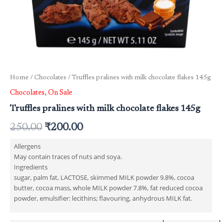
Home
/
Chocolates
/ Truffles pralines with milk chocolate flakes 145g
Chocolates
,
On Sale
Truffles pralines with milk chocolate flakes 145g
250.00
₹
200.00
Allergens
May contain traces of nuts and soya.
Ingredients
sugar, palm fat, LACTOSE, skimmed MILK powder 9.8%, cocoa
butter, cocoa mass, whole MILK powder 7.8%, fat reduced cocoa
powder, emulsifier: lecithins; flavouring, anhydrous MILK fat.