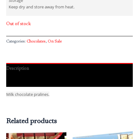
Storage
Keep dry and store away from heat.
Out of stock
Categories:
Chocolates
,
On Sale
Description
Reviews (0)
Milk chocolate pralines.
Related products