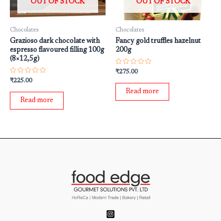
OUT OF STOCK
OUT OF STOCK
Chocolates
Chocolates
Grazioso dark chocolate with
Fancy gold truffles hazelnut
espresso flavoured filling 100g
200g
(8×12,5g)
Rated
₹
275.00
0
Rated
₹
225.00
out
0
of
Read more
out
5
of
Read more
5