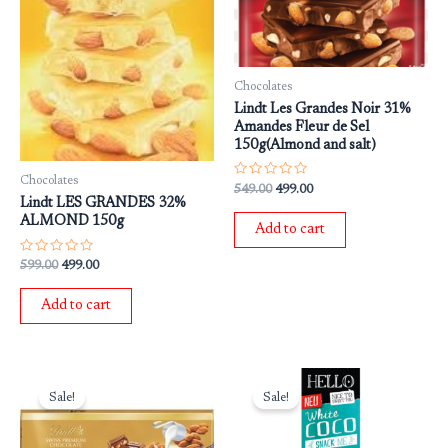
Chocolates
Lindt Les Grandes Noir 31%
Amandes Fleur de Sel
150g(Almond and salt)
Chocolates
Rated
549.00
499.00
0
Lindt LES GRANDES 32%
out
ALMOND 150g
of
Add to cart
5
Rated
599.00
499.00
0
out
of
Add to cart
5
Original
Current
Original
Current
price
price
price
price
Sale!
Sale!
was:
is:
was:
is:
₹1,250.00.
₹950.00.
₹649.00.
₹549.00.