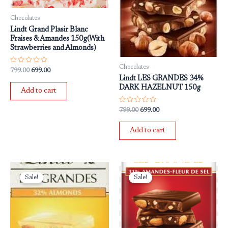
Chocolates
Lindt Grand Plasir Blanc
Fraises & Amandes 150g(With
Strawberries and Almonds)
Chocolates
Rated
799.00
699.00
0
Lindt LES GRANDES 34%
out
DARK HAZELNUT 150g
of
Add to cart
5
Rated
799.00
699.00
0
out
of
Add to cart
5
Original
Current
Original
Current
price
price
price
price
Sale!
Sale!
was:
is:
was:
is:
₹599.00.
₹499.00.
₹549.00.
₹499.00.