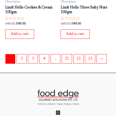
Chocolates
Chocolates
Lindt Hello Cookies & Cream
Lindt Hello Three Salty Nuts
100gm
100gm
Rated
Rated
649.00
549.00
649.00
549.00
0
0
out
out
of
of
Add to cart
Add to cart
5
5
1
2
3
4
…
21
22
23
→