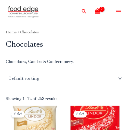
Skip
Main
Search
to
Men
content
Home
/ Chocolates
Chocolates
Chocolates, Candies & Confectionery.
Showing 1–12 of 268 results
Original
Current
Original
Current
price
price
price
price
Sale!
Sale!
was:
is:
was:
is:
₹699.00.
₹599.00.
₹699.00.
₹599.00.