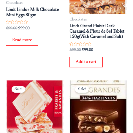
Chocolates
Lindt Lindor Milk Chocolate
Mini Eggs 80gm
Chocolates
Lindt Grand Plaisir Dark
Rated
699.00
599.00
0
Caramel & Fleur de Sel Tablet
out
150g(With Caramel and Salt)
of
Read more
5
Rated
699.00
599.00
0
out
of
Add to cart
5
Original
Current
Original
Current
price
price
price
price
Sale!
Sale!
was:
is:
was:
is:
₹799.00.
₹699.00.
₹799.00.
₹699.00.