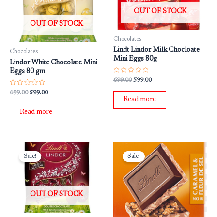
OUT OF STOCK
OUT OF STOCK
Chocolates
Lindt Lindor Milk Chocloate
Chocolates
Mini Eggs 80g
Lindor White Chocolate Mini
Eggs 80 gm
Rated
699.00
599.00
0
out
Rated
699.00
599.00
of
0
Read more
5
out
of
Read more
5
Original
Current
Original
Current
price
price
price
price
Sale!
Sale!
was:
is:
was:
is:
₹699.00.
₹599.00.
₹699.00.
₹599.00.
OUT OF STOCK