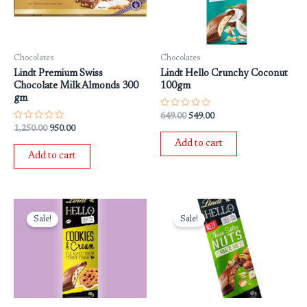
Chocolates
Chocolates
Lindt Premium Swiss
Lindt Hello Crunchy Coconut
Chocolate Milk Almonds 300
100gm
gm
Rated
649.00
549.00
0
Rated
1,250.00
950.00
out
0
of
Add to cart
out
5
of
Add to cart
5
Original
Current
Original
Current
price
price
price
price
Sale!
Sale!
was:
is:
was:
is:
₹649.00.
₹549.00.
₹649.00.
₹549.00.