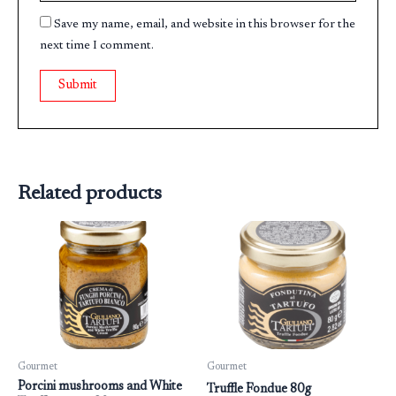
Save my name, email, and website in this browser for the
next time I comment.
Related products
Gourmet
Gourmet
Porcini mushrooms and White
Truffle Fondue 80g