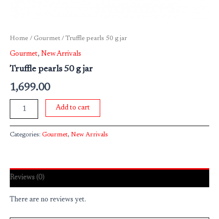
Home
/
Gourmet
/ Truffle pearls 50 g jar
Gourmet
,
New Arrivals
Truffle pearls 50 g jar
1,699.00
Add to cart
Categories:
Gourmet
,
New Arrivals
Reviews (0)
There are no reviews yet.