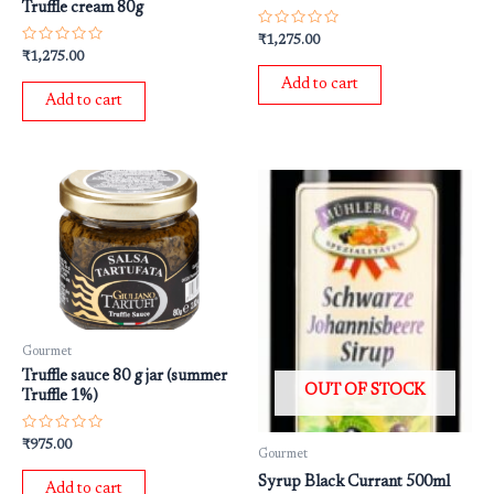
Truffle cream 80g
Rated
₹
1,275.00
0
Rated
₹
1,275.00
out
0
of
out
Add to cart
5
of
Add to cart
5
Gourmet
Truffle sauce 80 g jar (summer
OUT OF STOCK
Truffle 1%)
Rated
₹
975.00
Gourmet
0
out
Syrup Black Currant 500ml
of
Add to cart