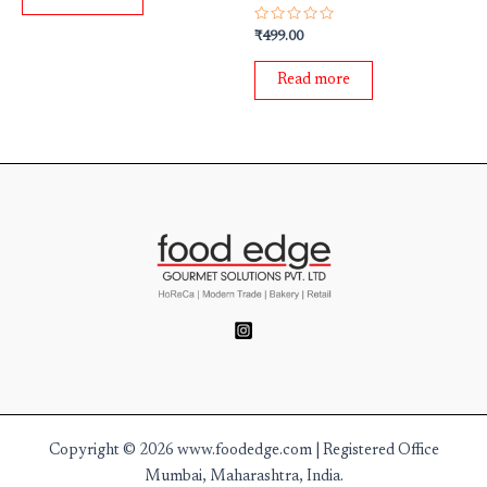
5
Rated
₹
499.00
0
out
of
Read more
5
Copyright © 2026 www.foodedge.com | Registered Office
Mumbai, Maharashtra, India.