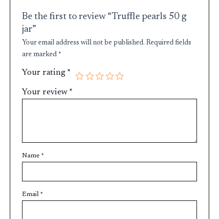
Be the first to review “Truffle pearls 50 g
jar”
Your email address will not be published.
Required fields
are marked
*
Your rating
*
Your review
*
Name
*
Email
*