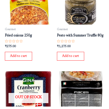
Gourmet
Gourmet
Fried onions 250g
Pesto with Summer Truffle 80g
Rated
Rated
₹
275.00
₹
1,275.00
0
0
out
out
of
of
Add to cart
Add to cart
5
5
OUT OF STOCK