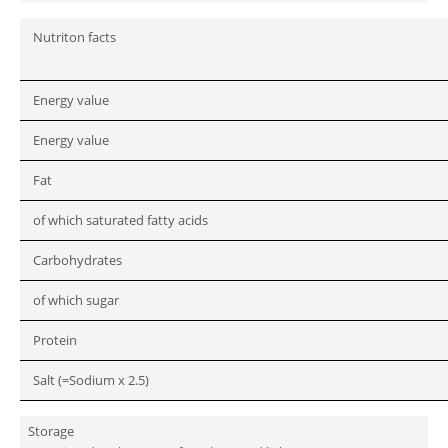
Nutriton facts
Energy value
Energy value
Fat
of which saturated fatty acids
Carbohydrates
of which sugar
Protein
Salt (=Sodium x 2.5)
Storage