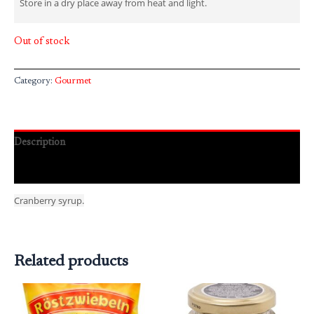
Store in a dry place away from heat and light.
Out of stock
Category:
Gourmet
Description
Reviews (0)
Cranberry syrup.
Related products