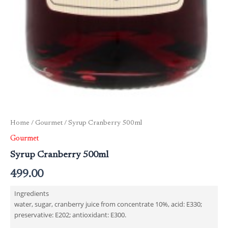
Home
/
Gourmet
/ Syrup Cranberry 500ml
Gourmet
Syrup Cranberry 500ml
499.00
Ingredients
water, sugar, cranberry juice from concentrate 10%, acid: E330;
preservative: E202; antioxidant: E300.