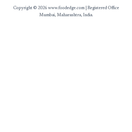
Copyright © 2026 www.foodedge.com | Registered Office
Mumbai, Maharashtra, India.