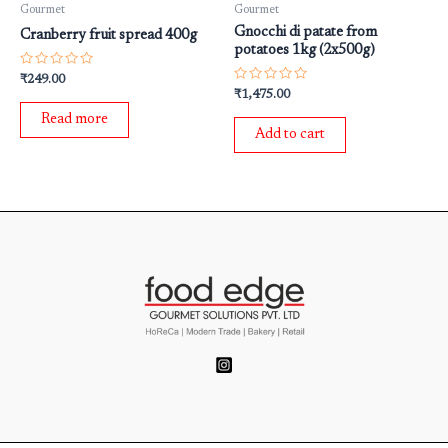
Gourmet
Gourmet
Gnocchi di patate from
Cranberry fruit spread 400g
potatoes 1kg (2x500g)
Rated
₹
249.00
0
Rated
₹
1,475.00
out
0
of
out
Read more
5
of
Add to cart
5