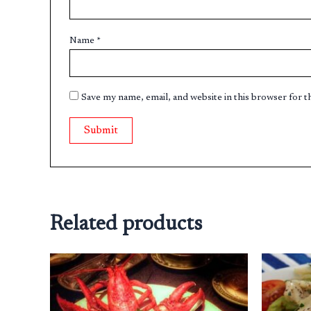
Name
*
Save my name, email, and website in this browser for 
Related products