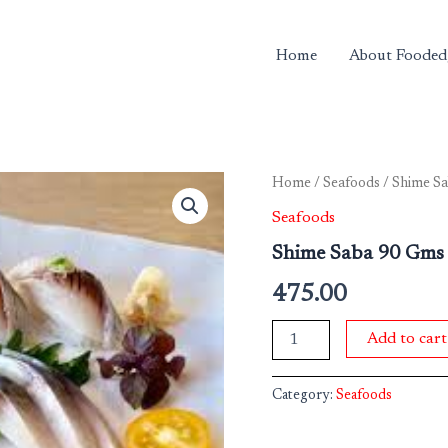
Home
About Fooded
Shime
Home
/
Seafoods
/ Shime S
Saba
Seafoods
90
Gms
Shime Saba 90 Gms
Pkt
quantity
475.00
Add to cart
Category:
Seafoods