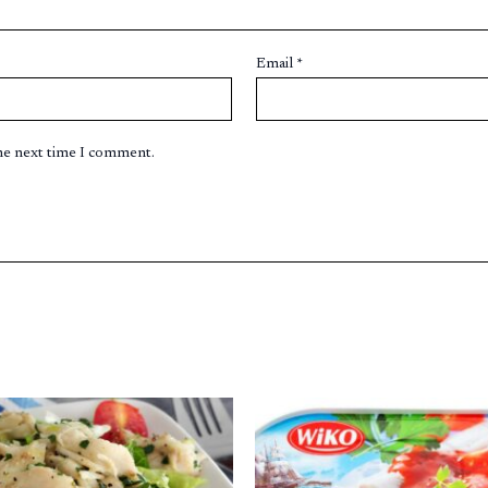
Email
*
the next time I comment.