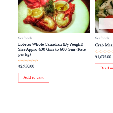
Seafoods
Seafoods
Lobster Whole Canadian (By Weight)
Crab Mea
Size Appro 400 Gms to 600 Gms (Rate
per kg)
Rated
₹
1,675.00
0
out
Rated
₹
2,950.00
of
Read m
0
5
out
of
Add to cart
5