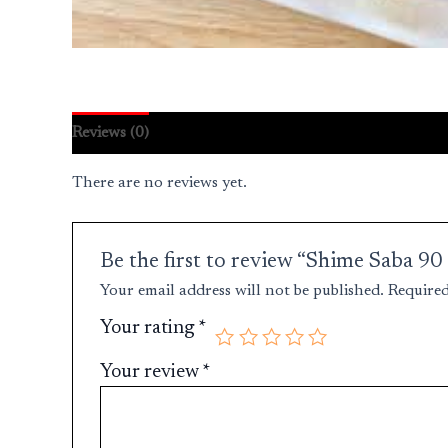
Reviews (0)
There are no reviews yet.
Be the first to review “Shime Saba 9
Your email address will not be published.
Required
Your rating
*
Your review
*