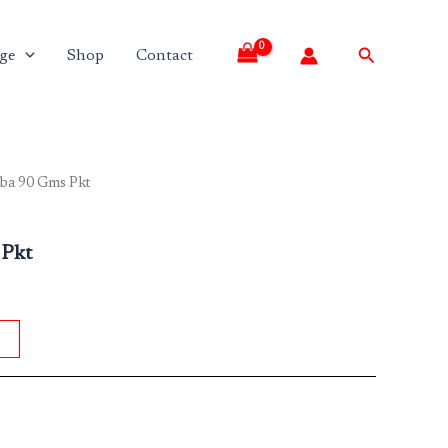
Search
ge
Shop
Contact
aba 90 Gms Pkt
 Pkt