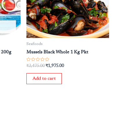
Seafoods
e 200g
Mussels Black Whole 1 Kg Pkt
Rated
₹
2,475.00
₹
1,975.00
0
out
of
Add to cart
5