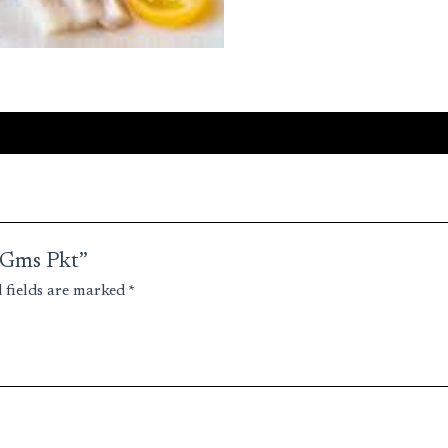
0 Gms Pkt”
 fields are marked
*