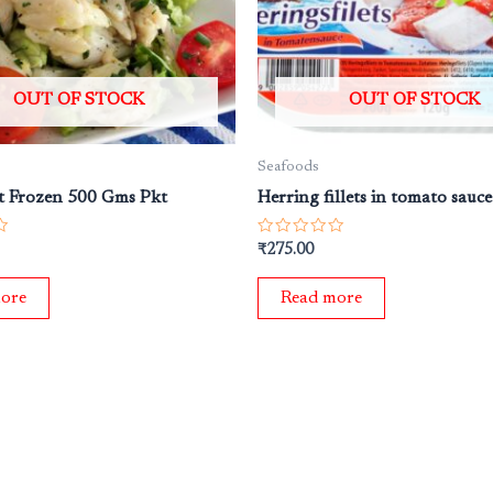
OUT OF STOCK
OUT OF STOCK
Seafoods
t Frozen 500 Gms Pkt
Herring fillets in tomato sauc
Rated
₹
275.00
0
out
of
ore
Read more
5