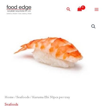
Skip
Main
Search
to
Men
content
Kuruma
Ebi
50pcs
per
tray
quantity
Home
/
Seafoods
/ Kuruma Ebi 50pcs per tray
Seafoods