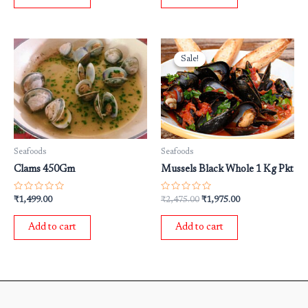
Original
Current
price
price
Sale!
Sale!
was:
is:
₹2,475.00.
₹1,975.00.
Seafoods
Seafoods
Clams 450Gm
Mussels Black Whole 1 Kg Pkt
Rated
Rated
₹
1,499.00
₹
2,475.00
₹
1,975.00
0
0
out
out
of
of
Add to cart
Add to cart
5
5