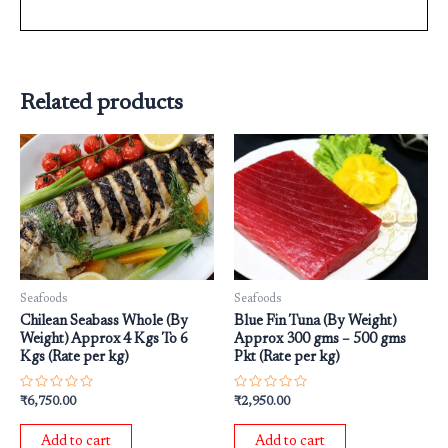
Related products
Seafoods
Seafoods
Chilean Seabass Whole (By
Blue Fin Tuna (By Weight)
Weight) Approx 4 Kgs To 6
Approx 300 gms – 500 gms
Kgs (Rate per kg)
Pkt (Rate per kg)
Rated
Rated
₹
6,750.00
₹
2,950.00
0
0
out
out
of
of
Add to cart
Add to cart
5
5