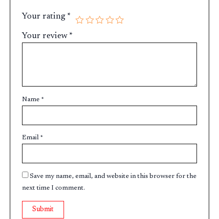
Your rating
*
Your review
*
Name
*
Email
*
Save my name, email, and website in this browser for the
next time I comment.