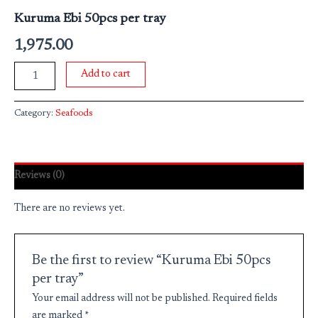
Kuruma Ebi 50pcs per tray
1,975.00
Add to cart
Category:
Seafoods
Reviews (0)
There are no reviews yet.
Be the first to review “Kuruma Ebi 50pcs
per tray”
Your email address will not be published.
Required fields
are marked
*