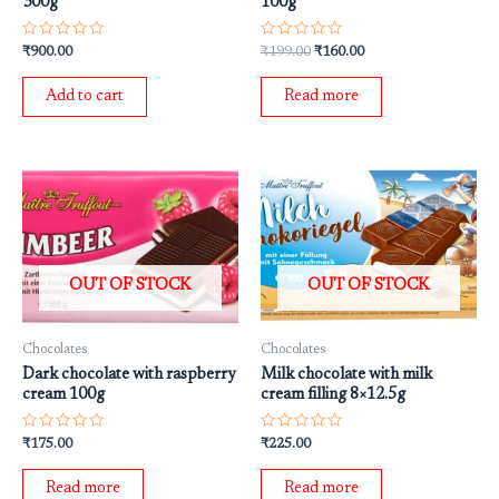
300g
100g
Rated
Rated
₹
900.00
₹
199.00
₹
160.00
0
0
out
out
of
of
Add to cart
Read more
5
5
OUT OF STOCK
OUT OF STOCK
Chocolates
Chocolates
Dark chocolate with raspberry
Milk chocolate with milk
cream 100g
cream filling 8×12.5g
Rated
Rated
₹
175.00
₹
225.00
0
0
out
out
of
of
Read more
Read more
5
5