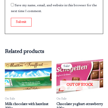
Save my name, email, and website in this browser for the
next time I comment.
Related products
Original
Current
price
price
Sale!
Sale!
was:
is:
₹199.00.
₹160.00.
OUT OF STOCK
On Sale
On Sale
Milk chocolate with hazelnut
Chocolate yoghurt-strawberry