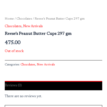
Home
/
Chocolates
/ Reese’s Peanut Butter Cups 297 gm
Chocolates
,
New Arrivals
Reese’s Peanut Butter Cups 297 gm
475.00
Out of stock
Categories:
Chocolates
,
New Arrivals
Reviews (0)
There are no reviews yet.