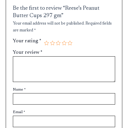
Be the first to review “Reese’s Peanut
Butter Cups 297 gm”
Your email address will not be published.
Required fields
are marked
*
Your rating
*
Your review
*
Name
*
Email
*