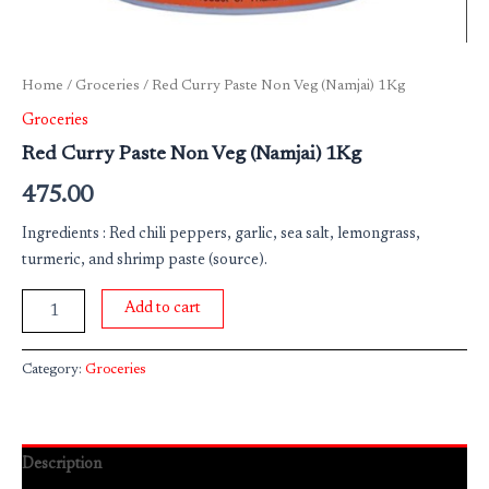
Home
/
Groceries
/ Red Curry Paste Non Veg (Namjai) 1Kg
Groceries
Red Curry Paste Non Veg (Namjai) 1Kg
475.00
Ingredients : Red chili peppers, garlic, sea salt, lemongrass,
turmeric, and shrimp paste (source).
Add to cart
Category:
Groceries
Description