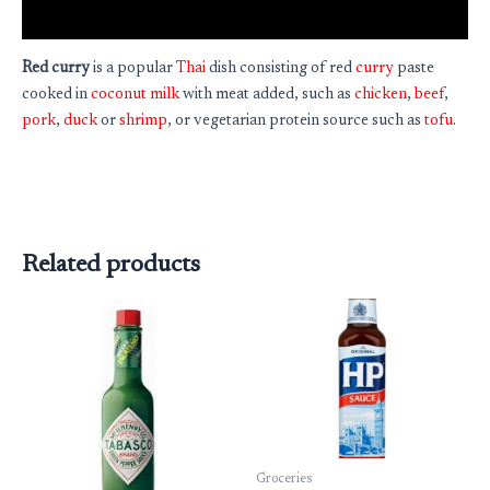
Reviews (0)
Red curry
is a popular
Thai
dish consisting of red
curry
paste
cooked in
coconut milk
with meat added, such as
chicken
,
beef
,
pork
,
duck
or
shrimp
, or vegetarian protein source such as
tofu
.
Related products
Groceries