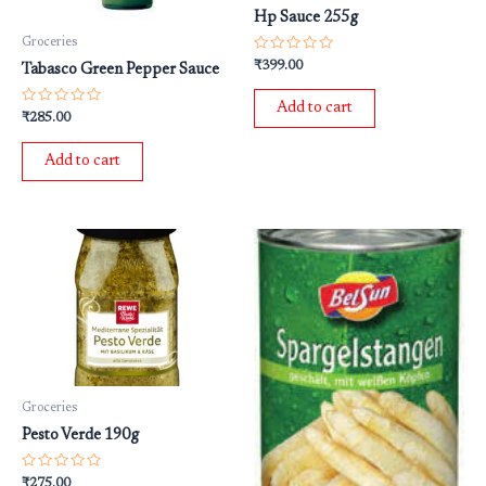
Hp Sauce 255g
Groceries
Rated
₹
399.00
Tabasco Green Pepper Sauce
0
out
of
Add to cart
5
Rated
₹
285.00
0
out
of
Add to cart
5
Groceries
Pesto Verde 190g
Rated
₹
275.00