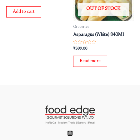
0
out
OUT OF STOCK
of
Add to cart
5
Groceries
Asparagus (White) 840Ml
Rated
₹
399.00
0
out
of
Read more
5