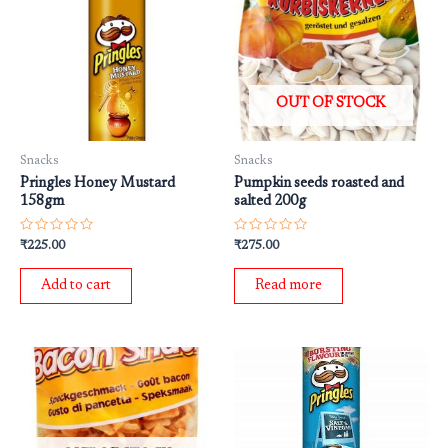
OUT OF STOCK
Snacks
Snacks
Pringles Honey Mustard
Pumpkin seeds roasted and
158gm
salted 200g
Rated
Rated
₹
225.00
₹
275.00
0
0
out
out
of
of
Add to cart
Read more
5
5