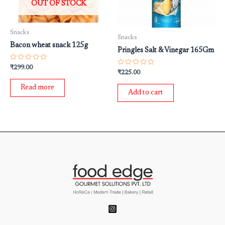
OUT OF STOCK
Snacks
Snacks
Bacon wheat snack 125g
Pringles Salt & Vinegar 165Gm
Rated
₹
299.00
Rated
0
₹
225.00
0
out
out
of
Read more
of
5
Add to cart
5