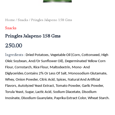
Home
/
Snacks
/ Pringles Jalapeno 158 Gms
Snacks
Pringles Jalapeno 158 Gms
250.00
Ingredients :
Dried Potatoes, Vegetable Oil (Corn, Cottonseed, High
Oleic Soybean, And/Or Sunflower Oil), Degerminated Yellow Corn
Flour, Cornstarch, Rice Flour, Maltodextrin, Mono- And
Diglycerides.Contains 2% Or Less Of Salt, Monosodium Glutamate,
Whey, Onion Powder, Citric Acid, Spices, Natural And Artificial
Flavors, Autolyzed Yeast Extract, Tomato Powder, Garlic Powder,
Torula Yeast, Sugar, Lactic Acid, Sodium Diacetate, Disodium
Inosinate, Disodium Guanylate, Paprika Extract Color, Wheat Starch.