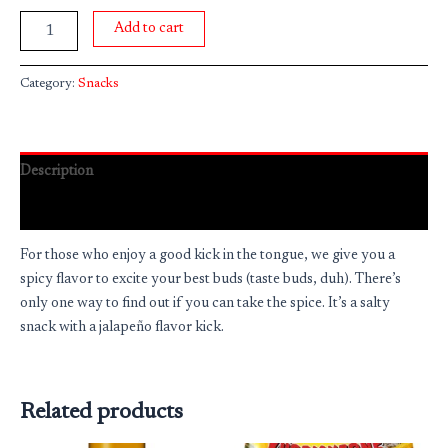
Add to cart
Category:
Snacks
Description
Reviews (0)
For those who enjoy a good kick in the tongue, we give you a
spicy flavor to excite your best buds (taste buds, duh). There’s
only one way to find out if you can take the spice. It’s a salty
snack with a jalapeño flavor kick.
Related products