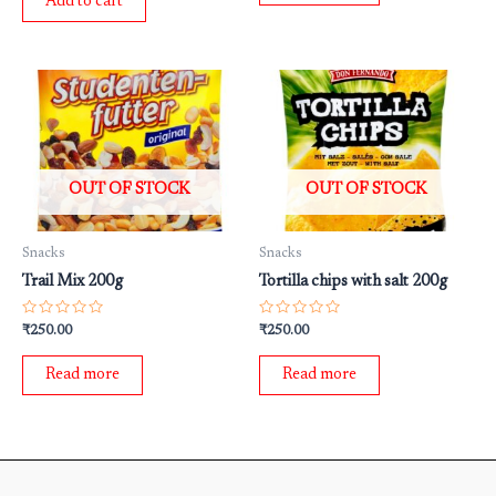
Add to cart
5
OUT OF STOCK
OUT OF STOCK
Snacks
Snacks
Trail Mix 200g
Tortilla chips with salt 200g
Rated
Rated
₹
250.00
₹
250.00
0
0
out
out
of
of
Read more
Read more
5
5