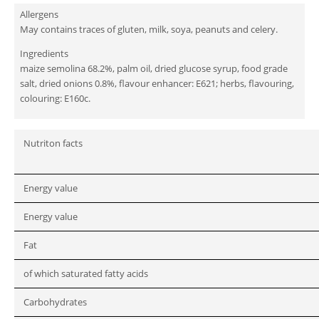
Allergens
May contains traces of gluten, milk, soya, peanuts and celery.
Ingredients
maize semolina 68.2%, palm oil, dried glucose syrup, food grade
salt, dried onions 0.8%, flavour enhancer: E621; herbs, flavouring,
colouring: E160c.
Nutriton facts
Energy value
Energy value
Fat
of which saturated fatty acids
Carbohydrates