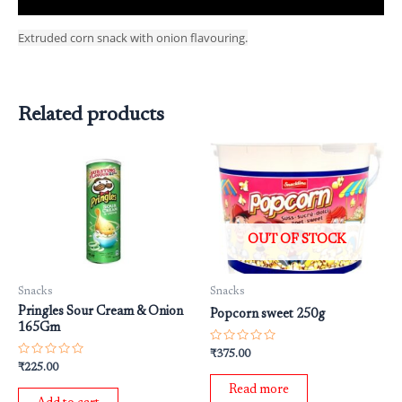
Extruded corn snack with onion flavouring.
Related products
OUT OF STOCK
Snacks
Snacks
Pringles Sour Cream & Onion
Popcorn sweet 250g
165Gm
Rated
₹
375.00
0
Rated
₹
225.00
out
0
of
out
Read more
5
of