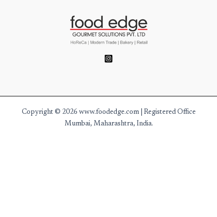
Copyright © 2026 www.foodedge.com | Registered Office
Mumbai, Maharashtra, India.