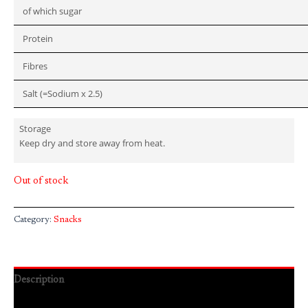
of which sugar
Protein
Fibres
Salt (=Sodium x 2.5)
Storage
Keep dry and store away from heat.
Out of stock
Category:
Snacks
Description
Reviews (0)