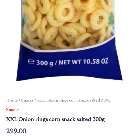
Home
/
Snacks
/ XXL Onion rings corn snack salted 300g
Snacks
XXL Onion rings corn snack salted 300g
299.00