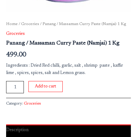
Home
/
Groceries
/ Panang / Massaman Curry Paste (Namjai) 1 Kg
Groceries
Panang / Massaman Curry Paste (Namjai) 1 Kg
499.00
Ingredients : Dried Red chilli, garlic, salt , shrimp paste , kaffir
lime , spices, spices, salt and Lemon grass.
Add to cart
Category:
Groceries
Description