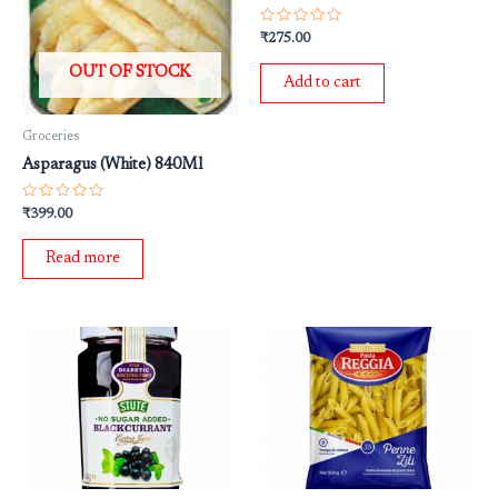
Rated
₹
275.00
0
out
OUT OF STOCK
of
Add to cart
5
Groceries
Asparagus (White) 840Ml
Rated
₹
399.00
0
out
of
Read more
5