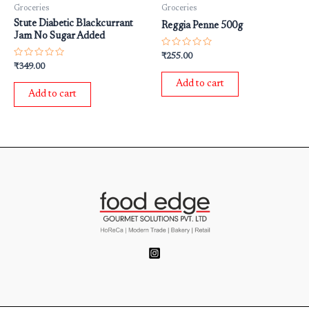
Groceries
Groceries
Stute Diabetic Blackcurrant
Reggia Penne 500g
Jam No Sugar Added
Rated
₹
255.00
0
Rated
₹
349.00
out
0
of
out
Add to cart
5
of
Add to cart
5