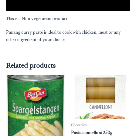
Reviews (0)
This is a Non-vegetarian product.
Panang curry paste is ideal to cook with chicken, meat or any
other ingredient of your choice.
Related products
Groceries
Pasta cannelloni 250g