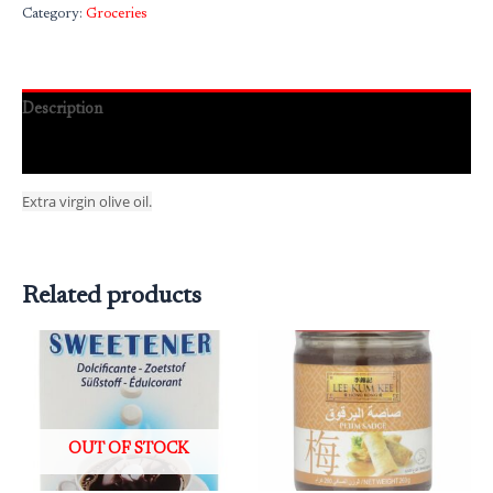
Category:
Groceries
Description
Reviews (0)
Extra virgin olive oil.
Related products
OUT OF STOCK