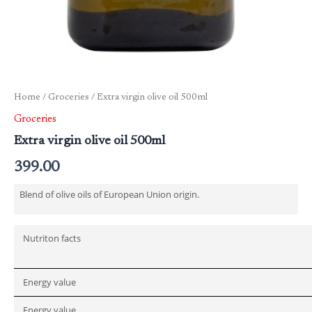
Home
/
Groceries
/ Extra virgin olive oil 500ml
Groceries
Extra virgin olive oil 500ml
399.00
Blend of olive oils of European Union origin.
Nutriton facts
Energy value
Energy value