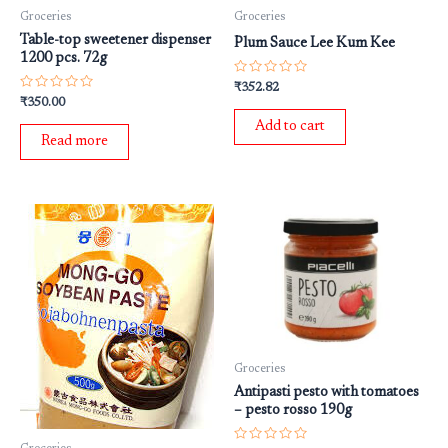
Groceries
Groceries
Table-top sweetener dispenser
Plum Sauce Lee Kum Kee
1200 pcs. 72g
Rated
₹
352.82
0
Rated
₹
350.00
out
0
of
out
Add to cart
5
of
Read more
5
Groceries
Antipasti pesto with tomatoes
– pesto rosso 190g