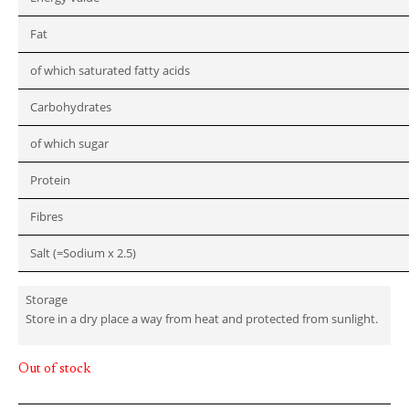
Fat
of which saturated fatty acids
Carbohydrates
of which sugar
Protein
Fibres
Salt (=Sodium x 2.5)
Storage
Store in a dry place a way from heat and protected from sunlight.
Out of stock