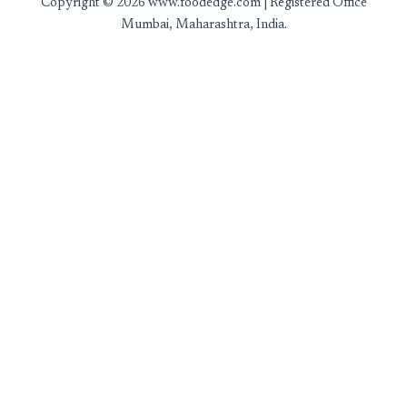
Copyright © 2026 www.foodedge.com | Registered Office
Mumbai, Maharashtra, India.