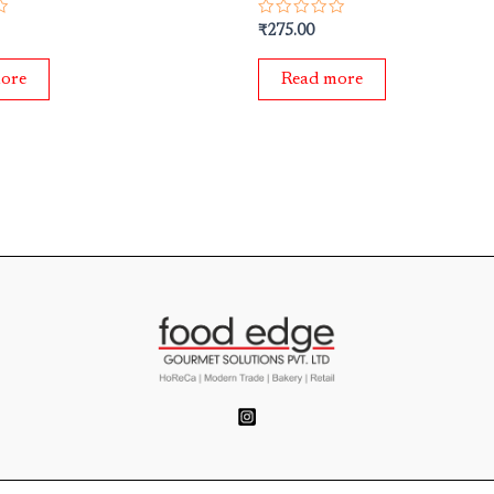
Rated
₹
275.00
0
out
of
ore
Read more
5