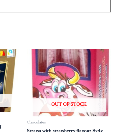
OUT OF STOCK
Chocolates
g
Straws with strawberry flavour 8x4g