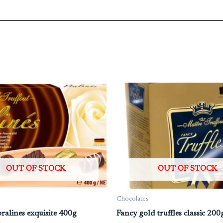
OUT OF STOCK
OUT OF STOCK
Chocolates
ralines exquisite 400g
Fancy gold truffles classic 200