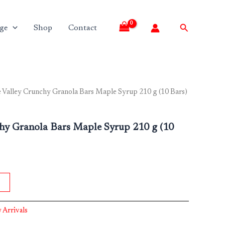
Search
ge
Shop
Contact
 Valley Crunchy Granola Bars Maple Syrup 210 g (10 Bars)
chy Granola Bars Maple Syrup 210 g (10
 Arrivals