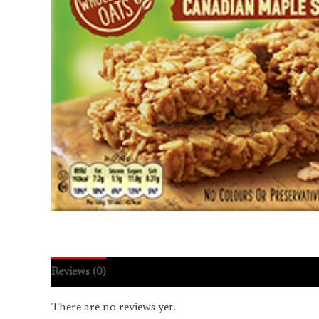
Reviews (0)
There are no reviews yet.