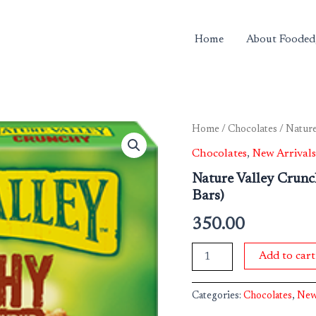
Home
About Fooded
Nature
Home
/
Chocolates
/ Nature
Valley
Chocolates
,
New Arrivals
Crunchy
Granola
Nature Valley Crun
Bars
Bars)
Maple
Syrup
350.00
210
g
(10
Add to cart
Bars)
quantity
Categories:
Chocolates
,
New