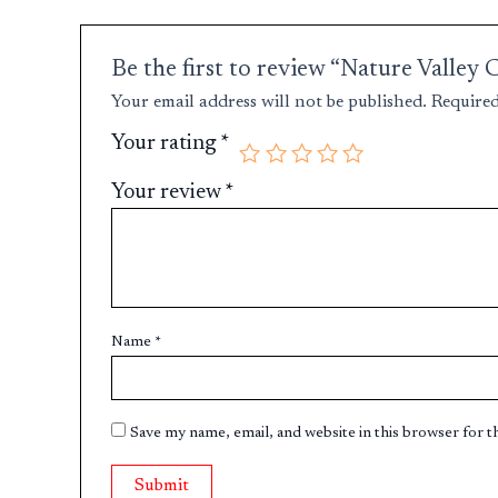
Be the first to review “Nature Valle
Your email address will not be published.
Required
Your rating
*
Your review
*
Name
*
Save my name, email, and website in this browser for 