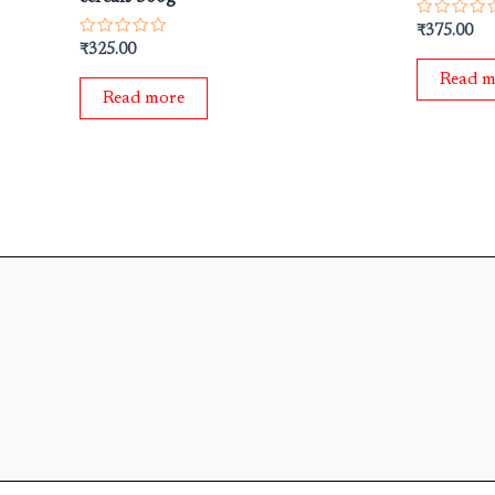
Rated
₹
375.00
0
Rated
₹
325.00
out
0
of
out
Read m
5
of
Read more
5