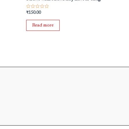
Rated
₹
150.00
0
out
of
Read more
5