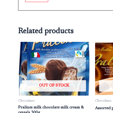
Related products
OUT OF STOCK
Chocolates
Chocolates
Pralines milk chocolate milk cream &
Assorted p
cereals 300g