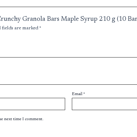
y Crunchy Granola Bars Maple Syrup 210 g (10 Bar
 fields are marked
*
Email
*
the next time I comment.