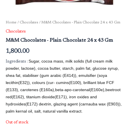
Home
/
Chocolates
/ M&M Chocolates ‐ Plain Chocolate 24 x 43 Gm
Chocolates
M&M Chocolates ‐ Plain Chocolate 24 x 43 Gm
1,800.00
Sugar, cocoa mass, milk solids (full cream milk
Ingredients :
powder, lactose), cocoa butter, starch, palm fat, glucose syrup,
shea fat, stabiliser (gum arabic (E414)), emulsifier (soya
lecithin(E32)), colours (cur- cumins(E100), brilliant blue FCF
(E133), carotenes (E160a),beta-apo-carotenal(E160e),beetroot
red(E162), titanium dioxide(E171), iron oxides and
hydroxides(E172) dextrin, glazing agent (carnauba wax (E903)),
palm kernal oil, salt, natural vanilla extract.
Out of stock