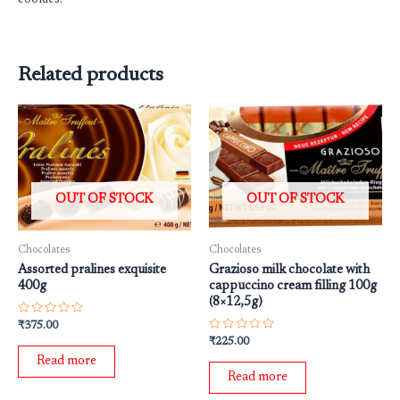
Related products
OUT OF STOCK
OUT OF STOCK
Chocolates
Chocolates
Assorted pralines exquisite
Grazioso milk chocolate with
400g
cappuccino cream filling 100g
(8×12,5g)
Rated
₹
375.00
0
Rated
₹
225.00
out
0
of
Read more
out
5
of
Read more
5