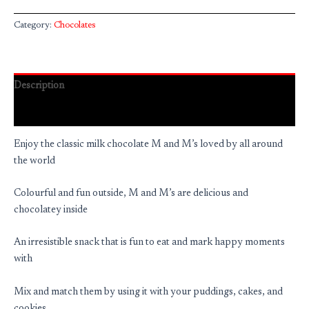
Category:
Chocolates
Description
Reviews (0)
Enjoy the classic milk chocolate M and M’s loved by all around
the world
Colourful and fun outside, M and M’s are delicious and
chocolatey inside
An irresistible snack that is fun to eat and mark happy moments
with
Mix and match them by using it with your puddings, cakes, and
cookies.