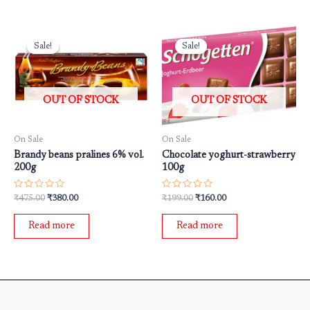
Original
Current
Original
Current
price
price
price
price
Sale!
Sale!
Sale!
Sale!
was:
is:
was:
is:
₹475.00.
₹380.00.
₹199.00.
₹160.00.
OUT OF STOCK
OUT OF STOCK
On Sale
On Sale
Brandy beans pralines 6% vol.
Chocolate yoghurt-strawberry
200g
100g
Rated
Rated
₹
475.00
₹
380.00
₹
199.00
₹
160.00
0
0
out
out
of
of
Read more
Read more
5
5