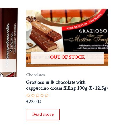
OUT OF STOCK
Chocolates
Grazioso milk chocolate with
cappuccino cream filling 100g (8×12,5g)
Rated
₹
225.00
0
out
of
Read more
5