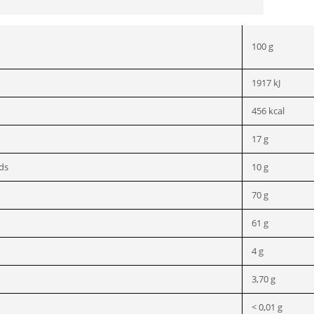
100 g
1917 kJ
456 kcal
17 g
ids
10 g
70 g
61 g
4 g
3,70 g
< 0,01 g