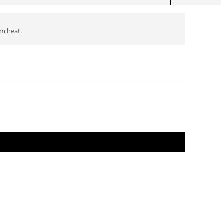
om heat.