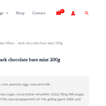
Search
ge
Shop
Contact
ate Mints – dark chocolate bars mint 200g
ark chocolate bars mint 200g
, nuts, peanuts, eggs, soya and milk.
s, sugar, cocoa butter, emulsifier: E322), filling 49% (sugar,
103; natural peppermint oil <1%, gelling agent: E406; acid: