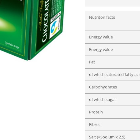
Nutriton facts
Energy value
Energy value
Fat
of which saturated fatty ac
Carbohydrates
of which sugar
Protein
Fibres
Salt (=Sodium x 2.5)