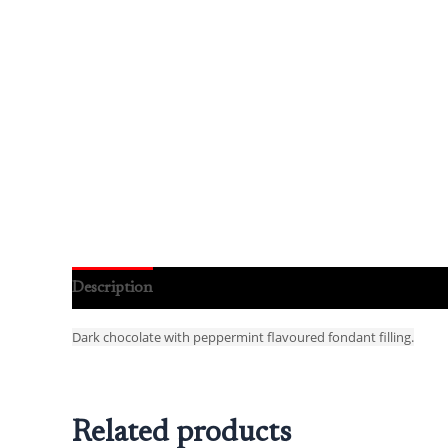
Description
Reviews (0)
Dark chocolate with peppermint flavoured fondant filling.
Related products