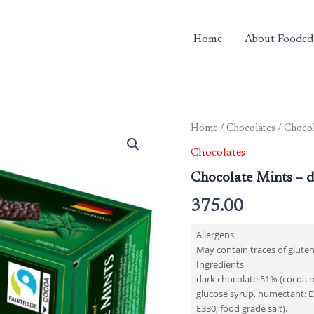
Home
About Fooded
Home
/
Chocolates
/ Chocol
Chocolates
Chocolate Mints – d
375.00
Allergens
May contain traces of gluten
Ingredients
dark chocolate 51% (cocoa mas
glucose syrup, humectant: E1
E330; food grade salt).