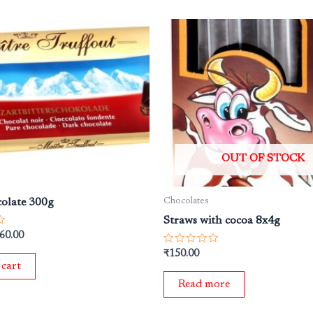
iginal
Current
ice
price
s:
is:
50.00.
₹360.00.
OUT OF STOCK
Chocolates
olate 300g
Straws with cocoa 8x4g
60.00
Rated
₹
150.00
0
 cart
out
of
Read more
5