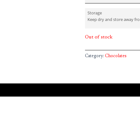
Storage
Keep dry and store away fr
Out of stock
Category:
Chocolates