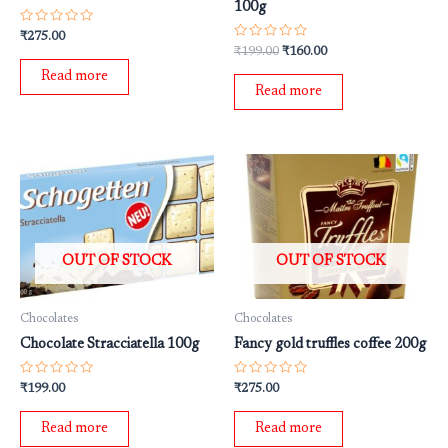
100g
Rated
₹
275.00
0
Rated
₹
199.00
₹
160.00
out
0
of
out
Read more
5
of
Read more
5
OUT OF STOCK
OUT OF STOCK
Chocolates
Chocolates
Chocolate Stracciatella 100g
Fancy gold truffles coffee 200g
Rated
Rated
₹
199.00
₹
275.00
0
0
out
out
of
of
Read more
Read more
5
5