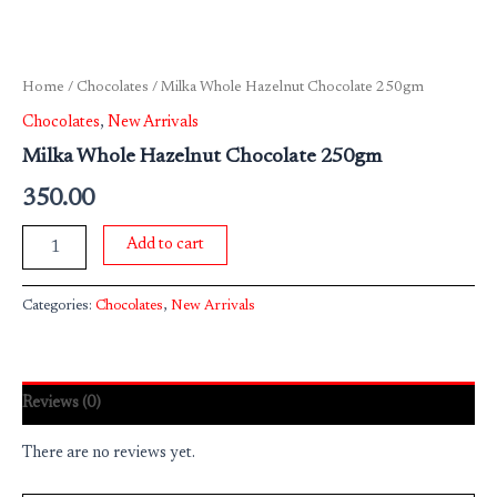
Home
/
Chocolates
/ Milka Whole Hazelnut Chocolate 250gm
Chocolates
,
New Arrivals
Milka Whole Hazelnut Chocolate 250gm
350.00
Add to cart
Categories:
Chocolates
,
New Arrivals
Reviews (0)
There are no reviews yet.