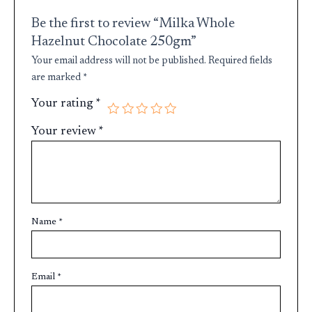
Be the first to review “Milka Whole
Hazelnut Chocolate 250gm”
Your email address will not be published.
Required fields
are marked
*
Your rating
*
Your review
*
Name
*
Email
*