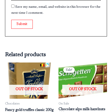
Save my name, email, and website in this browser for the
next time I comment.
Related products
Original
Current
price
price
Sale!
Sale!
was:
is:
₹199.00.
₹160.00.
OUT OF STOCK
OUT OF STOCK
Chocolates
On Sale
Chocolate alps milk-hazelnuts
Fancy gold truffles classic 200g