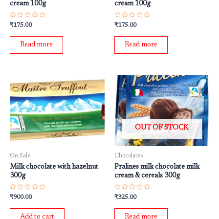
cream 100g
cream 100g
Rated
Rated
₹
175.00
₹
175.00
0
0
out
out
of
of
Read more
Read more
5
5
OUT OF STOCK
On Sale
Chocolates
Milk chocolate with hazelnut
Pralines milk chocolate milk
300g
cream & cereals 300g
Rated
Rated
₹
900.00
₹
325.00
0
0
out
out
of
of
Add to cart
Read more