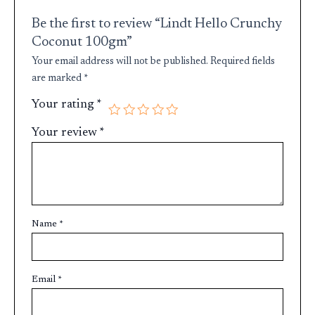
Be the first to review “Lindt Hello Crunchy
Coconut 100gm”
Your email address will not be published.
Required fields
are marked
*
Your rating
*
Your review
*
Name
*
Email
*