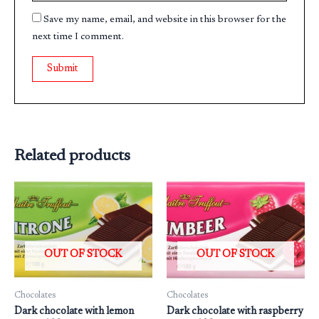
Save my name, email, and website in this browser for the
next time I comment.
Related products
OUT OF STOCK
OUT OF STOCK
Chocolates
Chocolates
Dark chocolate with lemon
Dark chocolate with raspberry