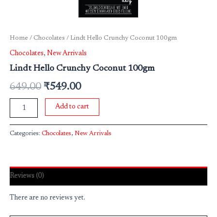
Home
/
Chocolates
/ Lindt Hello Crunchy Coconut 100gm
Chocolates
,
New Arrivals
Lindt Hello Crunchy Coconut 100gm
649.00
₹
549.00
Add to cart
Categories:
Chocolates
,
New Arrivals
Reviews (0)
There are no reviews yet.