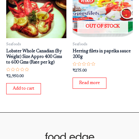
OUT OF STOCK
Seafoods
Seafoods
Lobster Whole Canadian (By
Herring filets in paprika sauce
Weight) Size Appro 400 Gms
200g
to 600 Gms (Rate per kg)
Rated
₹
275.00
0
Rated
₹
2,950.00
out
0
of
Read more
out
5
of
Add to cart
5