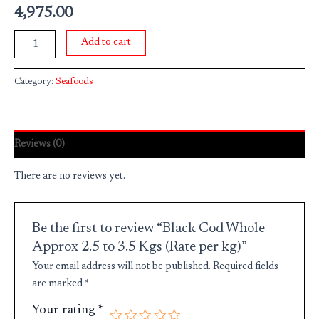
4,975.00
Add to cart
Category:
Seafoods
Reviews (0)
There are no reviews yet.
Be the first to review “Black Cod Whole
Approx 2.5 to 3.5 Kgs (Rate per kg)”
Your email address will not be published.
Required fields
are marked
*
Your rating
*