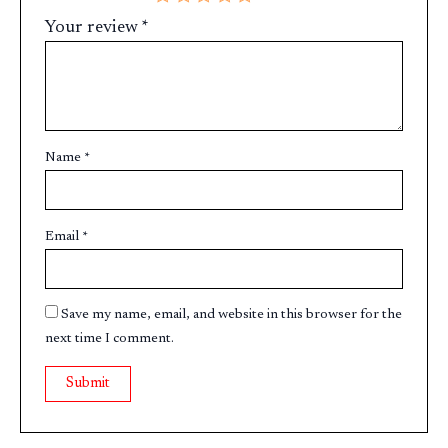
Your review
*
Name
*
Email
*
Save my name, email, and website in this browser for the
next time I comment.