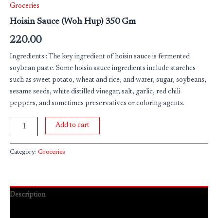
Groceries
Hoisin Sauce (Woh Hup) 350 Gm
220.00
Ingredients : The key ingredient of hoisin sauce is fermented
soybean paste. Some hoisin sauce ingredients include starches
such as sweet potato, wheat and rice, and water, sugar, soybeans,
sesame seeds, white distilled vinegar, salt, garlic, red chili
peppers, and sometimes preservatives or coloring agents.
Add to cart
Category:
Groceries
Description
Reviews (0)