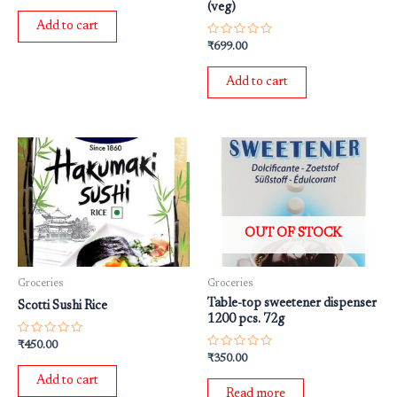
(veg)
out
of
Add to cart
5
Rated
₹
699.00
0
out
of
Add to cart
5
OUT OF STOCK
Groceries
Groceries
Table-top sweetener dispenser
Scotti Sushi Rice
1200 pcs. 72g
Rated
₹
450.00
0
Rated
₹
350.00
out
0
of
out
Add to cart
5
of
Read more