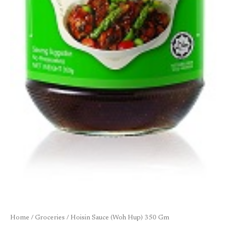
Home
/
Groceries
/ Hoisin Sauce (Woh Hup) 350 Gm