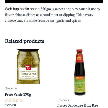
Woh hup hoisin sauce
350gm is sweet and spicy sauce is use to
flavor chinese dishes as a condiment or dipping. This savory
chinese sauce is made from beans, garlic and spices.
Related products
Groceries
Pesto Verde 190g
Groceries
Rated
₹
275.00
Oyster Sauce Lee Kum Kee
0