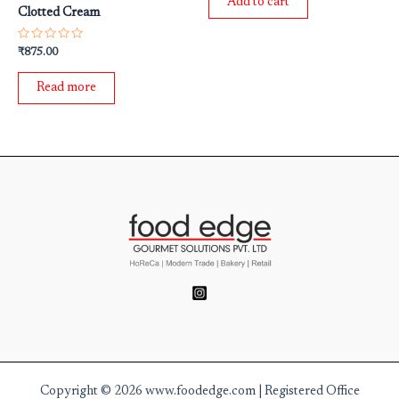
Add to cart
5
Clotted Cream
Rated
₹
875.00
0
out
of
Read more
5
Copyright © 2026 www.foodedge.com | Registered Office