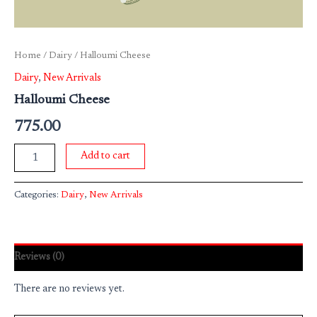
Home
/
Dairy
/ Halloumi Cheese
Dairy
,
New Arrivals
Halloumi Cheese
775.00
Add to cart
Categories:
Dairy
,
New Arrivals
Reviews (0)
There are no reviews yet.