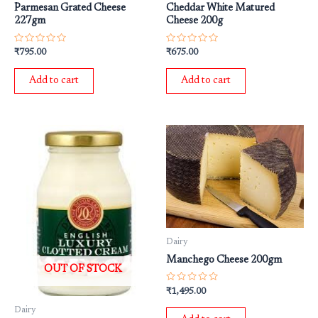
Parmesan Grated Cheese
Cheddar White Matured
227gm
Cheese 200g
Rated
Rated
₹
795.00
₹
675.00
0
0
out
out
of
of
Add to cart
Add to cart
5
5
Dairy
Manchego Cheese 200gm
OUT OF STOCK
Rated
₹
1,495.00
0
out
Dairy
of