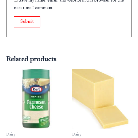
Save my name, email, and website in this browser for the
next time I comment.
Related products
Dairy
Dairy