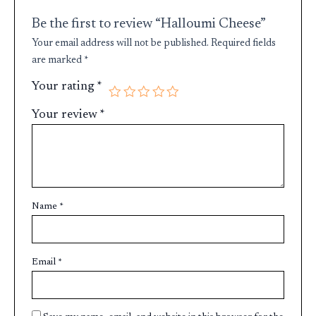
Be the first to review “Halloumi Cheese”
Your email address will not be published.
Required fields
are marked
*
Your rating
*
Your review
*
Name
*
Email
*