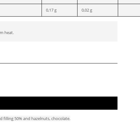
0,17 g
0,02 g
om heat.
d filling 50% and hazelnuts, chocolate.