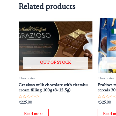
Related products
OUT OF STOCK
Chocolates
Chocolates
Grazioso milk chocolate with tiramisu
Pralines 
cream filling 100g (8×12,5g)
cereals 3
Rated
Rated
₹
225.00
₹
325.00
0
0
out
out
of
of
Read more
Read m
5
5