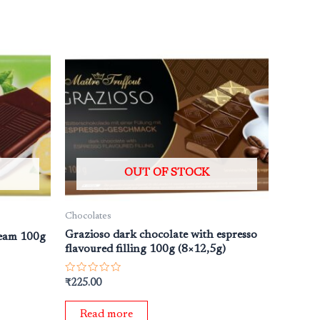
OUT OF STOCK
Chocolates
Grazioso dark chocolate with espresso
ream 100g
flavoured filling 100g (8×12,5g)
Rated
₹
225.00
0
out
of
Read more
5