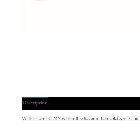
Description
Reviews (0)
White chocolate 52% with coffee flavoured chocolate, milk choco