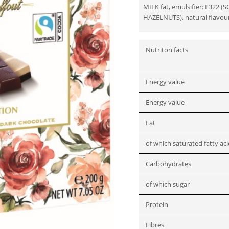
MILK fat, emulsifier: E322 (S
HAZELNUTS), natural flavour
Nutriton facts
Energy value
Energy value
Fat
of which saturated fatty ac
Carbohydrates
of which sugar
Protein
Fibres