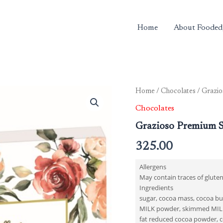
Home
About Fooded
Home
/
Chocolates
/ Grazio
Chocolates
Grazioso Premium S
325.00
Allergens
May contain traces of gluten
Ingredients
sugar, cocoa mass, cocoa but
MILK powder, skimmed MILK
fat reduced cocoa powder, co