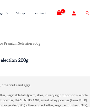
Search
ge
Shop
Contact
so Premium Selection 200g
election 200g
, other nuts and eggs.
ter, vegetable fats (palm, shea; in varying proportions), whole
 powder, HAZELNUTS 1.9%, sweet whey powder (from MILK),
ffee paste 0,3% (coffee, cocoa butter, sugar, emulsifier: E322),