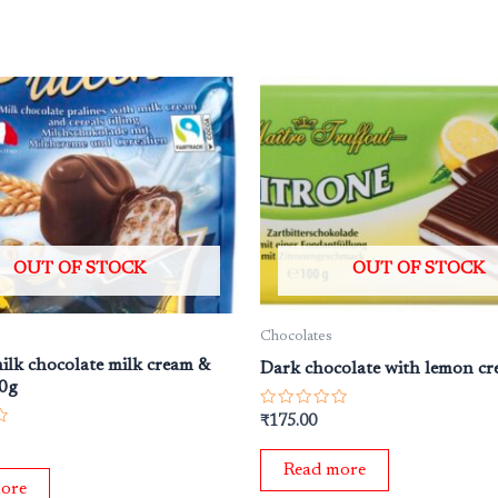
OUT OF STOCK
OUT OF STOCK
Chocolates
milk chocolate milk cream &
Dark chocolate with lemon c
00g
Rated
₹
175.00
0
out
of
Read more
5
ore