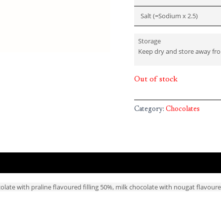
Salt (=Sodium x 2.5)
Storage
Keep dry and store away fr
Out of stock
Category:
Chocolates
late with praline flavoured filling 50%, milk chocolate with nougat flavoure