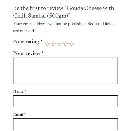
Be the first to review “Gouda Cheese with
Chilli Sambal (500gm)”
Your email address will not be published.
Required fields
are marked
*
Your rating
*
Your review
*
Name
*
Email
*