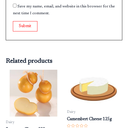
Save my name, email, and website in this browser for the
next time I comment.
Related products
Dairy
Camembert Cheese 125g
Dairy