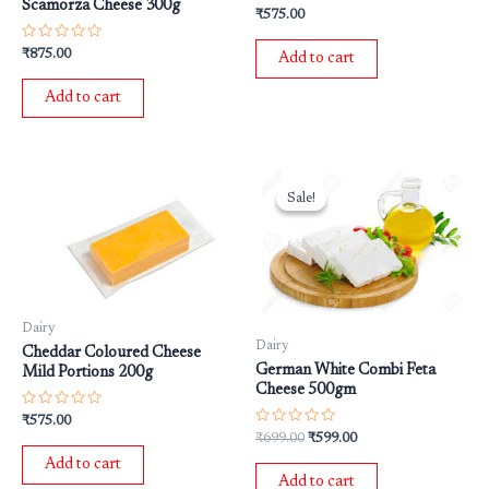
Scamorza Cheese 300g
Rated
₹
575.00
0
out
of
Rated
₹
875.00
Add to cart
5
0
out
of
Add to cart
5
Original
Current
price
price
Sale!
Sale!
was:
is:
₹699.00.
₹599.00.
Dairy
Dairy
Cheddar Coloured Cheese
German White Combi Feta
Mild Portions 200g
Cheese 500gm
Rated
₹
575.00
0
Rated
₹
699.00
₹
599.00
out
0
of
out
Add to cart
5
of
Add to cart
5