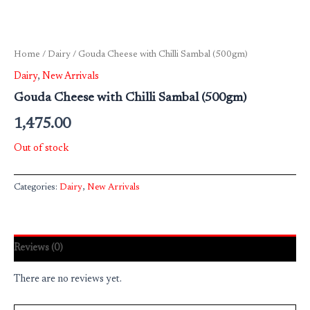
Home
/
Dairy
/ Gouda Cheese with Chilli Sambal (500gm)
Dairy
,
New Arrivals
Gouda Cheese with Chilli Sambal (500gm)
1,475.00
Out of stock
Categories:
Dairy
,
New Arrivals
Reviews (0)
There are no reviews yet.