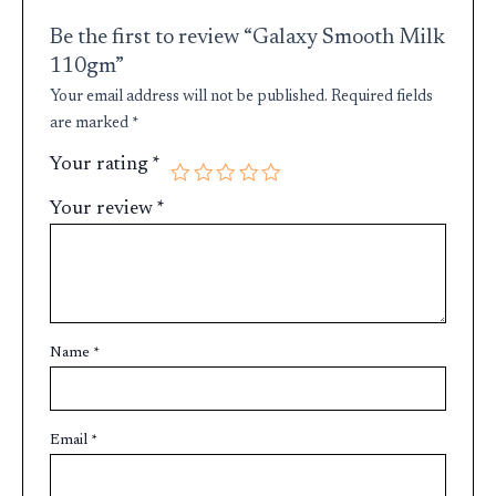
Be the first to review “Galaxy Smooth Milk
110gm”
Your email address will not be published.
Required fields
are marked
*
Your rating
*
Your review
*
Name
*
Email
*