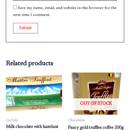
Save my name, email, and website in this browser for the
next time I comment.
Related products
OUT OF STOCK
On Sale
Chocolates
Milk chocolate with hazelnut
Fancy gold truffles coffee 200g