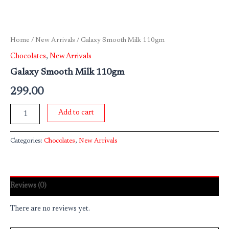
Home
/
New Arrivals
/ Galaxy Smooth Milk 110gm
Chocolates
,
New Arrivals
Galaxy Smooth Milk 110gm
299.00
Add to cart
Categories:
Chocolates
,
New Arrivals
Reviews (0)
There are no reviews yet.