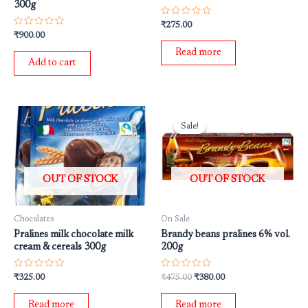
300g
Rated
₹
275.00
0
Rated
₹
900.00
out
0
of
out
Read more
5
of
Add to cart
5
Original
Current
price
price
Sale!
Sale!
was:
is:
₹475.00.
₹380.00.
OUT OF STOCK
OUT OF STOCK
Chocolates
On Sale
Pralines milk chocolate milk
Brandy beans pralines 6% vol.
cream & cereals 300g
200g
Rated
Rated
₹
325.00
₹
475.00
₹
380.00
0
0
out
out
of
of
Read more
Read more