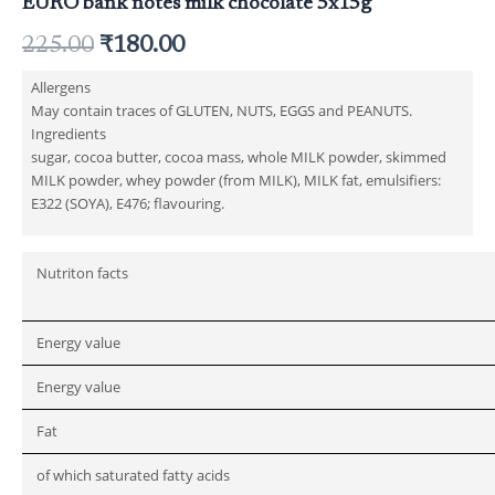
EURO bank notes milk chocolate 5x15g
225.00
₹
180.00
Allergens
May contain traces of GLUTEN, NUTS, EGGS and PEANUTS.
Ingredients
sugar, cocoa butter, cocoa mass, whole MILK powder, skimmed
MILK powder, whey powder (from MILK), MILK fat, emulsifiers:
E322 (SOYA), E476; flavouring.
Nutriton facts
Energy value
Energy value
Fat
of which saturated fatty acids