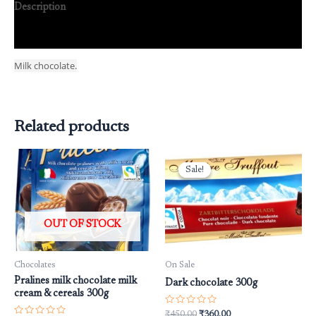
Description
Reviews (0)
Milk chocolate.
Related products
Original
Current
price
price
Sale!
Sale!
was:
is:
₹450.00.
₹360.00.
OUT OF STOCK
Chocolates
On Sale
Pralines milk chocolate milk
Dark chocolate 300g
cream & cereals 300g
Rated
₹
450.00
₹
360.00