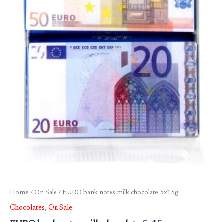
Home
/
On Sale
/ EURO bank notes milk chocolate 5x15g
Chocolates
,
On Sale