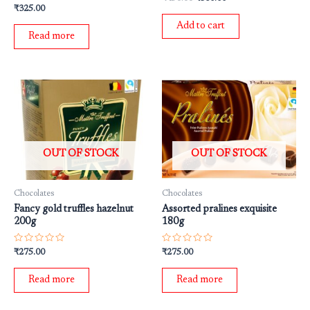
0
Rated
₹
325.00
out
0
of
out
Add to cart
5
of
Read more
5
OUT OF STOCK
OUT OF STOCK
Chocolates
Chocolates
Fancy gold truffles hazelnut
Assorted pralines exquisite
200g
180g
Rated
Rated
₹
275.00
₹
275.00
0
0
out
out
of
of
Read more
Read more
5
5