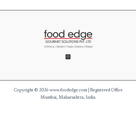
Copyright © 2026 www.foodedge.com | Registered Office
Mumbai, Maharashtra, India.