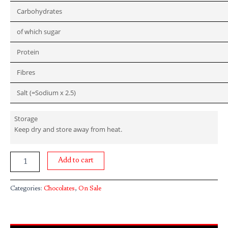
Carbohydrates
of which sugar
Protein
Fibres
Salt (=Sodium x 2.5)
Storage
Keep dry and store away from heat.
Add to cart
Categories:
Chocolates
,
On Sale