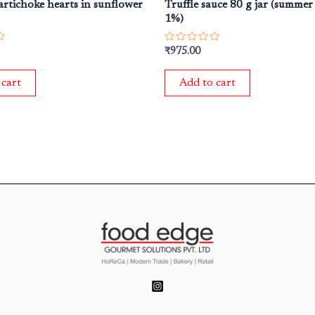
artichoke hearts in sunflower
Truffle sauce 80 g jar (summer
1%)
Rated
₹
975.00
0
out
of
 cart
Add to cart
5