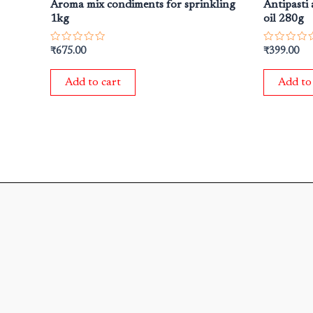
Aroma mix condiments for sprinkling
Antipasti 
1kg
oil 280g
Rated
Rated
₹
675.00
₹
399.00
0
0
out
out
of
of
Add to cart
Add to
5
5