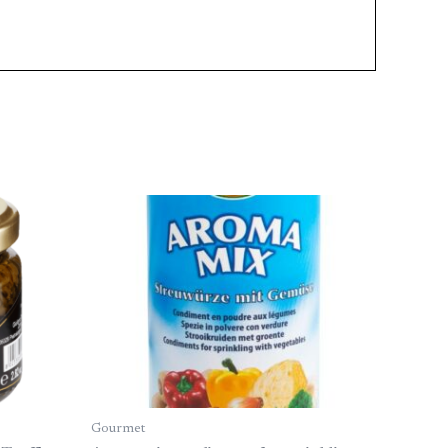
Gourmet