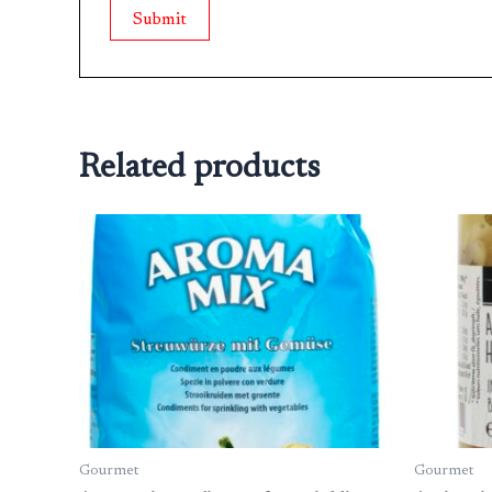
Related products
Gourmet
Gourmet