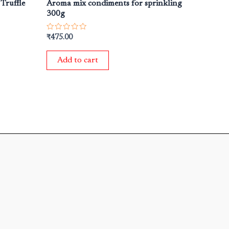
 Truffle
Aroma mix condiments for sprinkling
300g
Rated
₹
475.00
0
out
of
Add to cart
5