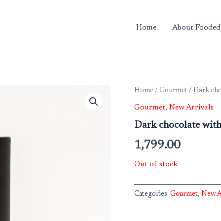
Home
About Fooded
Home
/
Gourmet
/ Dark cho
Gourmet
,
New Arrivals
Dark chocolate with 
1,799.00
Out of stock
Categories:
Gourmet
,
New A