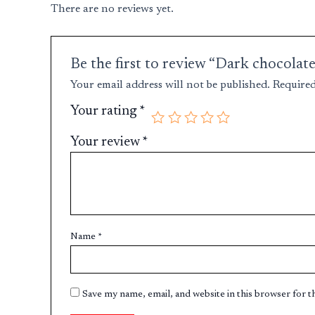
There are no reviews yet.
Be the first to review “Dark chocolate
Your email address will not be published.
Required
Your rating
*
Your review
*
Name
*
Save my name, email, and website in this browser for 