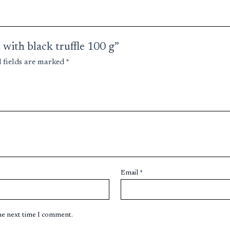
 with black truffle 100 g”
 fields are marked
*
Email
*
the next time I comment.