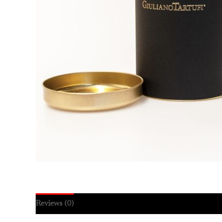
Reviews (0)