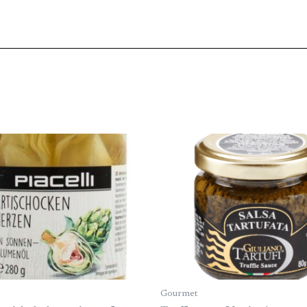
Gourmet