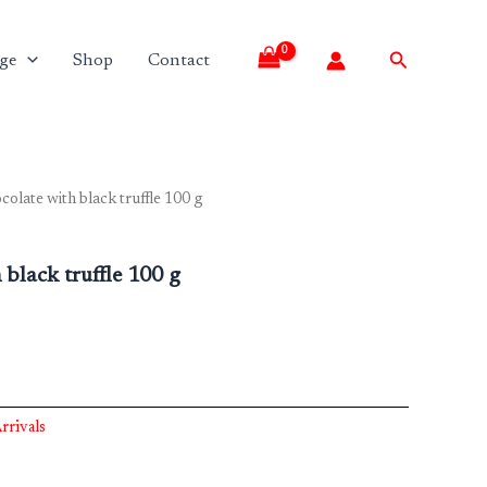
Search
ge
Shop
Contact
colate with black truffle 100 g
black truffle 100 g
rrivals