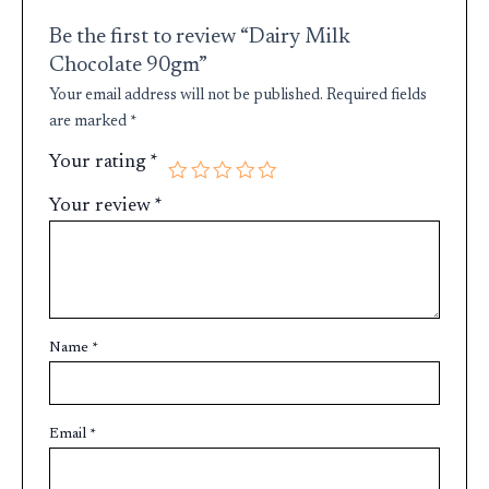
Be the first to review “Dairy Milk
Chocolate 90gm”
Your email address will not be published.
Required fields
are marked
*
Your rating
*
Your review
*
Name
*
Email
*