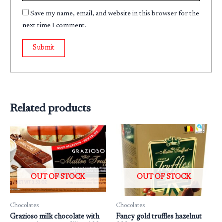
Save my name, email, and website in this browser for the
next time I comment.
Related products
OUT OF STOCK
OUT OF STOCK
Chocolates
Chocolates
Grazioso milk chocolate with
Fancy gold truffles hazelnut