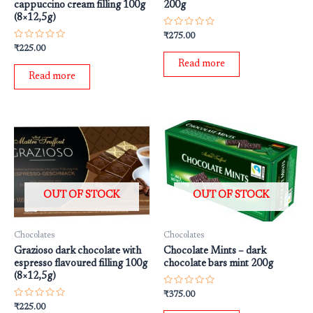
cappuccino cream filling 100g
200g
(8×12,5g)
Rated
₹
275.00
0
Rated
₹
225.00
out
0
of
Read more
out
5
of
Read more
5
OUT OF STOCK
OUT OF STOCK
Chocolates
Chocolates
Grazioso dark chocolate with
Chocolate Mints – dark
espresso flavoured filling 100g
chocolate bars mint 200g
(8×12,5g)
Rated
₹
375.00
0
Rated
₹
225.00
out