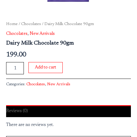
Home
/
Chocolates
/ Dairy Milk Chocolate 90gm
Chocolates
,
New Arrivals
Dairy Milk Chocolate 90gm
199.00
Add to cart
Categories:
Chocolates
,
New Arrivals
Reviews (0)
There are no reviews yet.