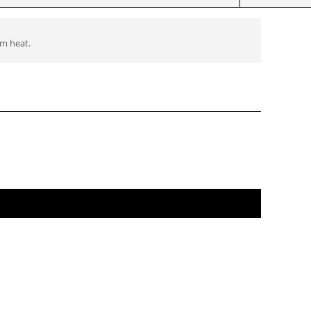
om heat.