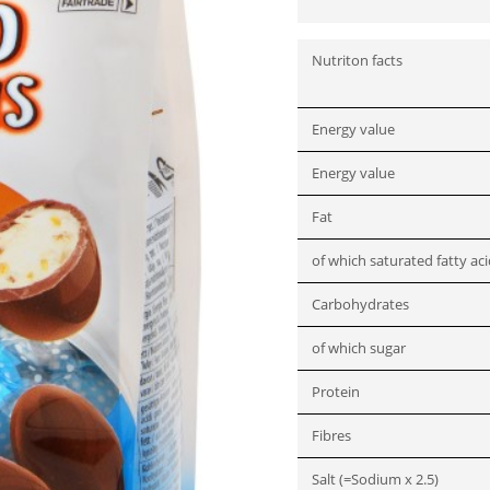
Nutriton facts
Energy value
Energy value
Fat
of which saturated fatty ac
Carbohydrates
of which sugar
Protein
Fibres
Salt (=Sodium x 2.5)