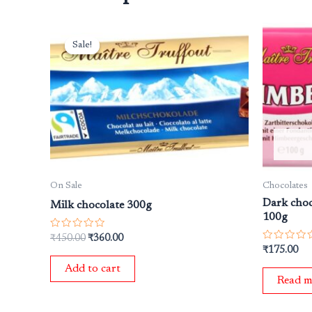
Original
Current
price
price
Sale!
Sale!
was:
is:
₹450.00.
₹360.00.
On Sale
Chocolates
Dark choc
Milk chocolate 300g
100g
Rated
₹
450.00
₹
360.00
0
Rated
₹
175.00
out
0
of
out
Add to cart
5
of
Read m
5