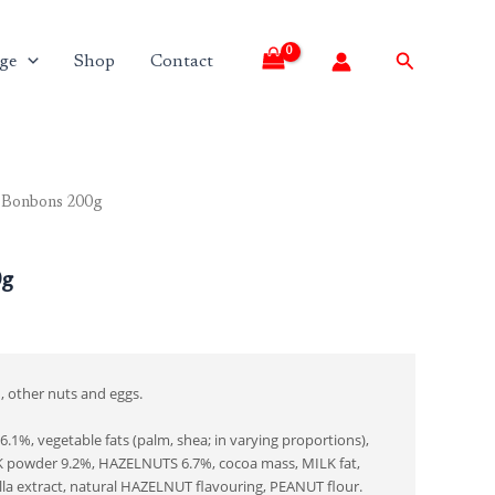
Search
ge
Shop
Contact
 Bonbons 200g
0g
, other nuts and eggs.
1%, vegetable fats (palm, shea; in varying proportions),
 powder 9.2%, HAZELNUTS 6.7%, cocoa mass, MILK fat,
illa extract, natural HAZELNUT flavouring, PEANUT flour.