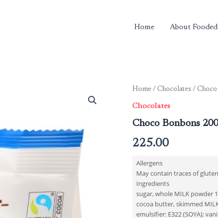
Home
About Fooded
Home
/
Chocolates
/ Choco
Chocolates
Choco Bonbons 20
225.00
Allergens
May contain traces of gluten
Ingredients
sugar, whole MILK powder 16.
cocoa butter, skimmed MILK
emulsifier: E322 (SOYA); van