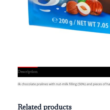
Description
Reviews (0)
ilk chocolate pralines with nut-milk filling (50%) and pieces of h
Related products