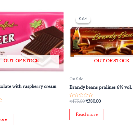
Original
Current
price
price
Sale!
Sale!
was:
is:
₹475.00.
₹380.00.
OUT OF STOCK
OUT OF STOCK
On Sale
olate with raspberry cream
Brandy beans pralines 6% vol
Rated
₹
475.00
₹
380.00
0
out
of
Read more
5
ore