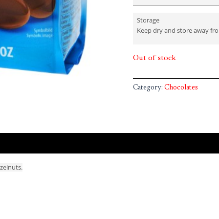
Storage
Keep dry and store away fr
Out of stock
Category:
Chocolates
azelnuts.