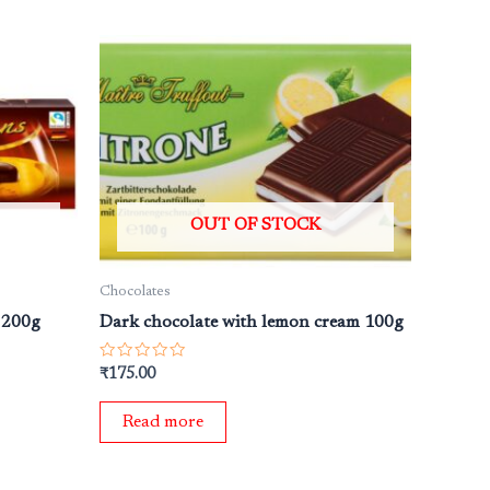
OUT OF STOCK
Chocolates
. 200g
Dark chocolate with lemon cream 100g
Rated
₹
175.00
0
out
of
Read more
5