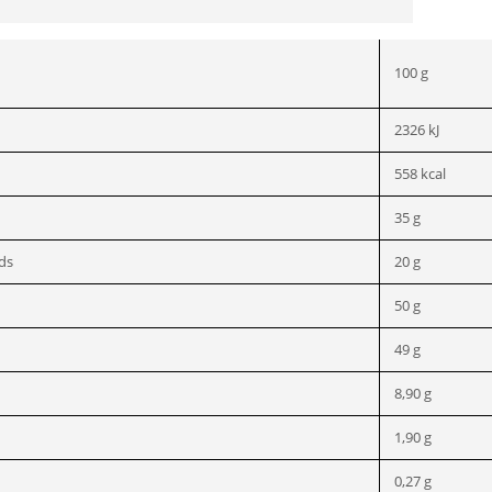
100 g
2326 kJ
558 kcal
35 g
ids
20 g
50 g
49 g
8,90 g
1,90 g
0,27 g