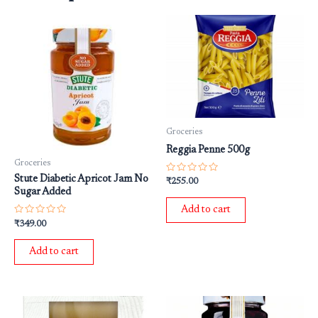
Groceries
Reggia Penne 500g
Groceries
Stute Diabetic Apricot Jam No
Rated
₹
255.00
0
Sugar Added
out
of
Add to cart
5
Rated
₹
349.00
0
out
of
Add to cart
5