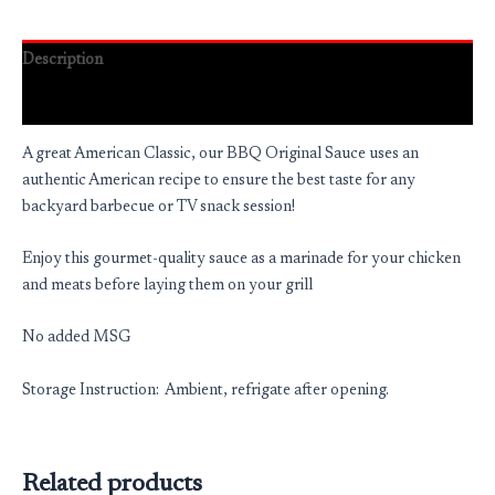
Description
Reviews (0)
A great American Classic, our BBQ Original Sauce uses an
authentic American recipe to ensure the best taste for any
backyard barbecue or TV snack session!
Enjoy this gourmet-quality sauce as a marinade for your chicken
and meats before laying them on your grill
No added MSG
Storage Instruction: Ambient, refrigate after opening.
Related products