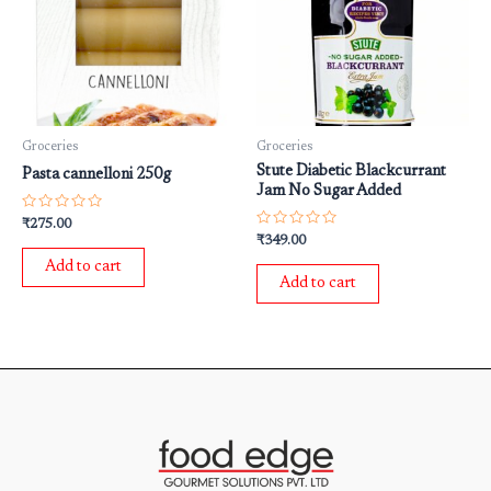
Groceries
Groceries
Stute Diabetic Blackcurrant
Pasta cannelloni 250g
Jam No Sugar Added
Rated
₹
275.00
0
Rated
₹
349.00
out
0
of
out
Add to cart
5
of
Add to cart
5