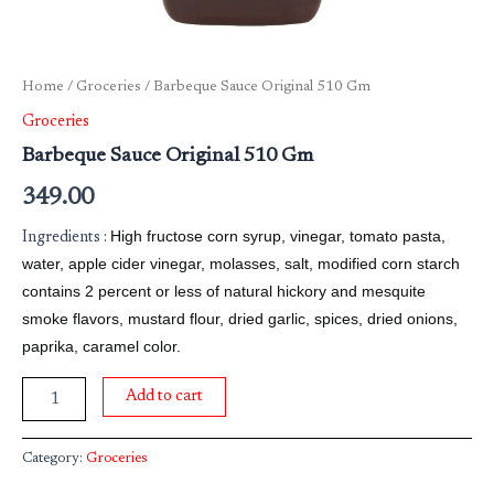
Home
/
Groceries
/ Barbeque Sauce Original 510 Gm
Groceries
Barbeque Sauce Original 510 Gm
349.00
High fructose corn syrup, vinegar, tomato pasta,
Ingredients :
water, apple cider vinegar, molasses, salt, modified corn starch
contains 2 percent or less of natural hickory and mesquite
smoke flavors, mustard flour, dried garlic, spices, dried onions,
paprika, caramel color.
Add to cart
Category:
Groceries