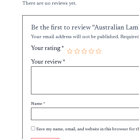
There are no reviews yet.
Be the first to review “Australian L
Your email address will not be published.
Required
Your rating
*
Your review
*
Name
*
Save my name, email, and website in this browser for 