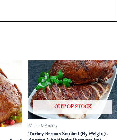
OUT OF STOCK
Meats & Poultry
Turkey Breasts Smoked (By Weight) ‐