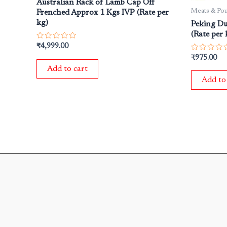
Australian Rack of Lamb Cap Off
Meats & Pou
Frenched Approx 1 Kgs IVP (Rate per
kg)
Peking Du
(Rate per 
Rated
₹
4,999.00
0
Rated
₹
975.00
out
0
of
Add to cart
out
5
of
Add to
5