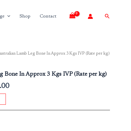
Search
ge
Shop
Contact
ustralian Lamb Leg Bone In Approx 3 Kgs IVP (Rate per kg)
l
Current
price
g Bone In Approx 3 Kgs IVP (Rate per kg)
is:
.00
.00.
₹1,975.00.