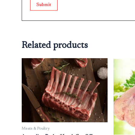
Related products
Meats & Poultry