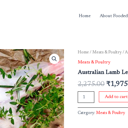
Home
About Fooded
Australian
Home
/
Meats & Poultry
/ A
Origina
Lamb
Meats & Poultry
Leg
price
Bone
Australian Lamb Le
In
was:
Approx
2,275.00
₹
1,975
3
₹2,275
Kgs
Add to cart
IVP
(Rate
per
Category:
Meats & Poultry
kg)
quantity