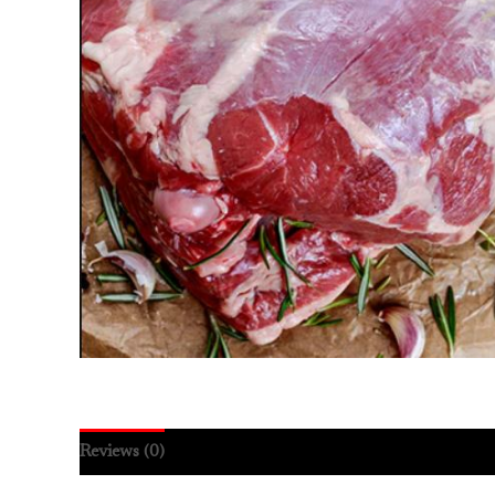
Reviews (0)