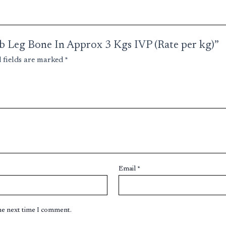
amb Leg Bone In Approx 3 Kgs IVP (Rate per kg)”
 fields are marked
*
Email
*
the next time I comment.