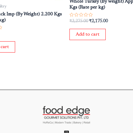
Whole Turkey (By weight) App
ltry
Kgs (Rate per kg)
ck Imp (By Weight) 2.200 Kgs
kg)
Rated
₹
2,275.00
₹
2,175.00
0
out
of
Add to cart
5
 cart