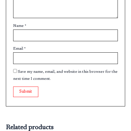
Name
*
Email
*
Save my name, email, and website in this browser for the
next time I comment.
Related products