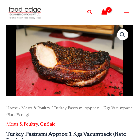
Skip
Main
Search
to
Men
content
Home
/
Meats & Poultry
/ Turkey Pastrami Approx 1 Kgs Vacumpack
(Rate Per kg)
Meats & Poultry
,
On Sale
Turkey Pastrami Approx 1 Kgs Vacumpack (Rate