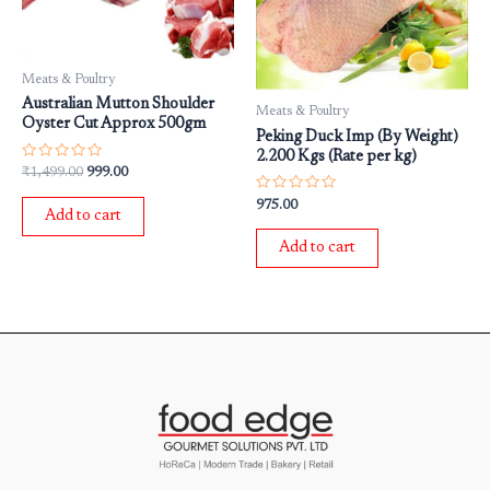
Meats & Poultry
Australian Mutton Shoulder
Meats & Poultry
Oyster Cut Approx 500gm
Peking Duck Imp (By Weight)
2.200 Kgs (Rate per kg)
Rated
₹
1,499.00
999.00
0
out
Rated
975.00
of
0
Add to cart
5
out
of
Add to cart
5