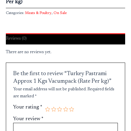
Per kg)
Categories:
Meats & Poultry
,
On Sale
Reviews (0)
There are no reviews yet.
Be the first to review “Turkey Pastrami
Approx 1 Kgs Vacumpack (Rate Per kg)”
Your email address will not be published.
Required fields
are marked
*
Your rating
*
Your review
*