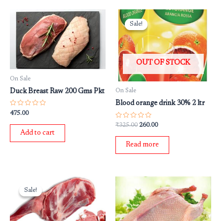
Original
Current
price
price
Sale!
Sale!
was:
is:
₹325.00.
₹260.00.
OUT OF STOCK
On Sale
Duck Breast Raw 200 Gms Pkt
On Sale
Blood orange drink 30% 2 ltr
Rated
475.00
0
out
Rated
₹
325.00
260.00
of
0
Add to cart
5
out
of
Read more
5
Original
Current
price
price
Sale!
Sale!
was:
is:
₹1,499.00.
₹999.00.