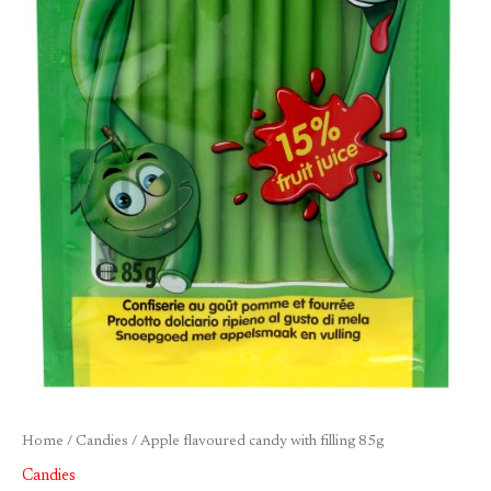
Home
/
Candies
/ Apple flavoured candy with filling 85g
Candies