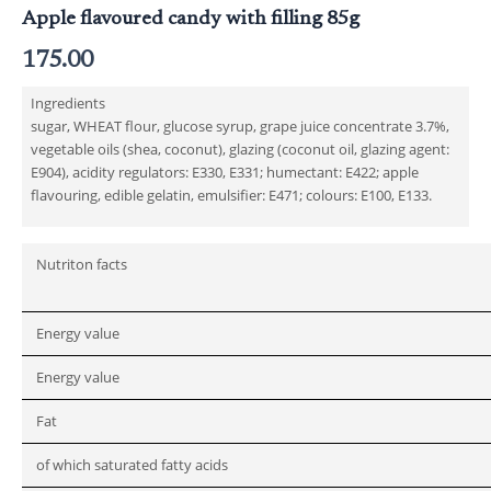
Apple flavoured candy with filling 85g
175.00
Ingredients
sugar, WHEAT flour, glucose syrup, grape juice concentrate 3.7%,
vegetable oils (shea, coconut), glazing (coconut oil, glazing agent:
E904), acidity regulators: E330, E331; humectant: E422; apple
flavouring, edible gelatin, emulsifier: E471; colours: E100, E133.
Nutriton facts
Energy value
Energy value
Fat
of which saturated fatty acids