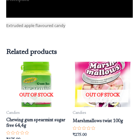
Reviews (0)
Extruded apple flavoured candy
Related products
OUT OF STOCK
OUT OF STOCK
Candies
Candies
Chewing gum spearmint sugar
Marshmallows twist 100g
free 64,4g
Rated
₹
275.00
0
Rated