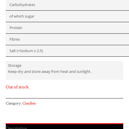
Carbohydrates
of which sugar
Protein
Fibres
Salt (=Sodium x 2.5)
Storage
Keep dry and store away from heat and sunlight.
Out of stock
Category:
Candies
Description