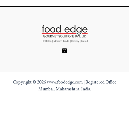
Copyright © 2026 www.foodedge.com | Registered Office
Mumbai, Maharashtra, India.