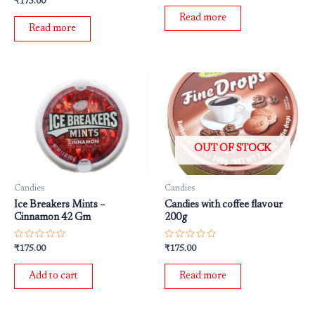
₹
175.00
out
0
of
out
Read more
5
of
Read more
5
OUT OF STOCK
Candies
Candies
Ice Breakers Mints –
Candies with coffee flavour
Cinnamon 42 Gm
200g
Rated
Rated
₹
175.00
₹
175.00
0
0
out
out
of
of
Add to cart
Read more
5
5