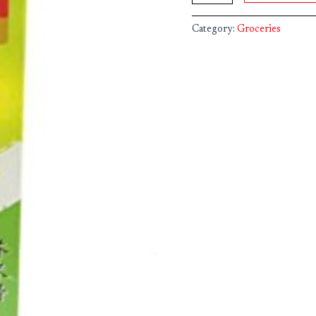
Category:
Groceries