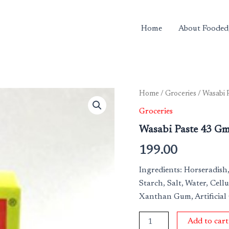
Home
About Fooded
Wasabi
Home
/
Groceries
/ Wasabi 
Paste
Groceries
43
Gm
Wasabi Paste 43 G
quantity
199.00
Ingredients: Horseradish,
Starch, Salt, Water, Cellu
Xanthan Gum, Artificial
Add to cart