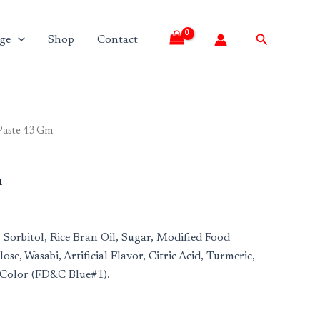
Search
ge
Shop
Contact
Paste 43 Gm
m
 Sorbitol, Rice Bran Oil, Sugar, Modified Food
lose, Wasabi, Artificial Flavor, Citric Acid, Turmeric,
 Color (FD&C Blue#1).