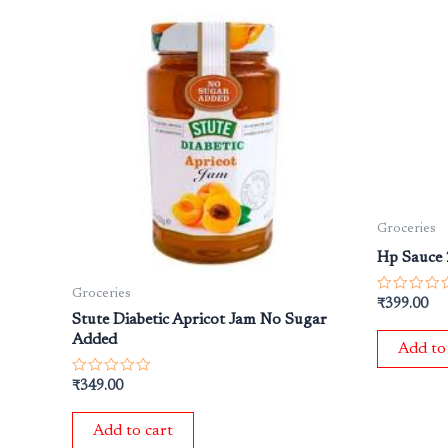
Groceries
Hp Sauce
Groceries
Rated
₹
399.00
0
Stute Diabetic Apricot Jam No Sugar
out
Added
of
Add to
5
Rated
₹
349.00
0
out
of
Add to cart
5