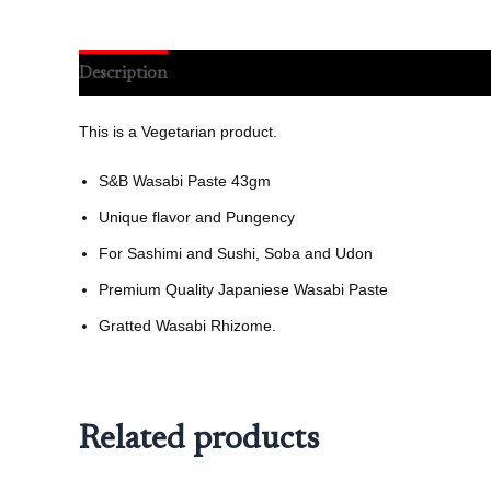
Description
Reviews (0)
This is a Vegetarian product.
S&B Wasabi Paste 43gm
Unique flavor and Pungency
For Sashimi and Sushi, Soba and Udon
Premium Quality Japaniese Wasabi Paste
Gratted Wasabi Rhizome.
Related products