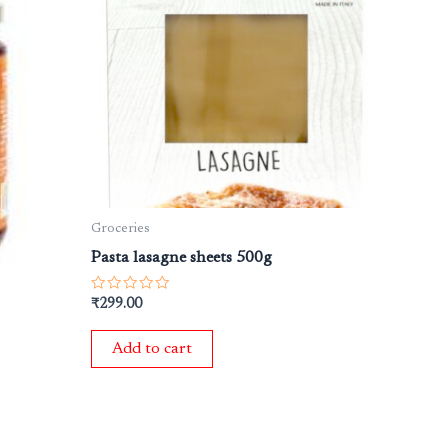
Groceries
Pasta lasagne sheets 500g
Rated
₹
299.00
0
out
of
Add to cart
5