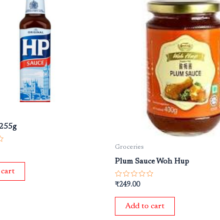
 255g
Groceries
Plum Sauce Woh Hup
 cart
Rated
₹
249.00
0
out
of
Add to cart
5