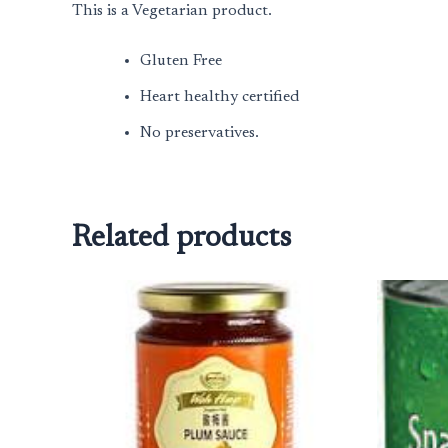
This is a Vegetarian product.
Gluten Free
Heart healthy certified
No preservatives.
Related products