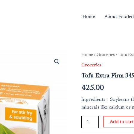
Home
About Fooded
Tofu
Home
/
Groceries
/ Tofu Ex
Extra
Groceries
Firm
349
Tofu Extra Firm 34
Gm
quantity
425.00
Ingredients : Soybeans t
minerals like calcium or 
Add to cart