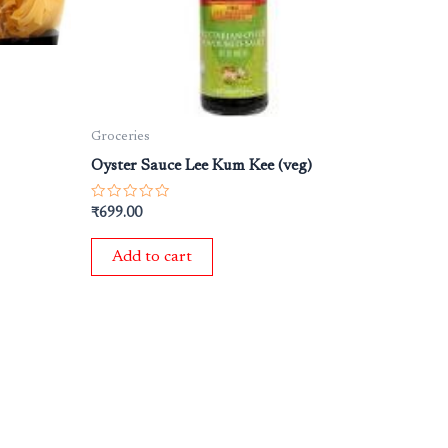
Groceries
Oyster Sauce Lee Kum Kee (veg)
Rated
₹
699.00
0
out
of
Add to cart
5