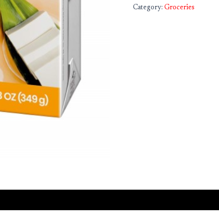
Category:
Groceries