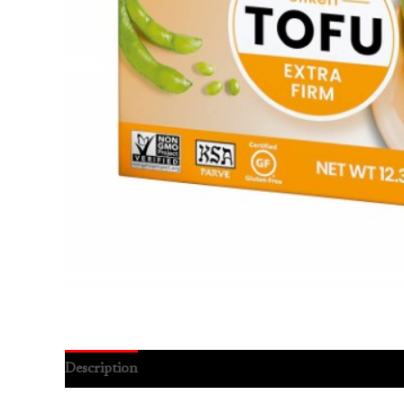
Description
Reviews (0)