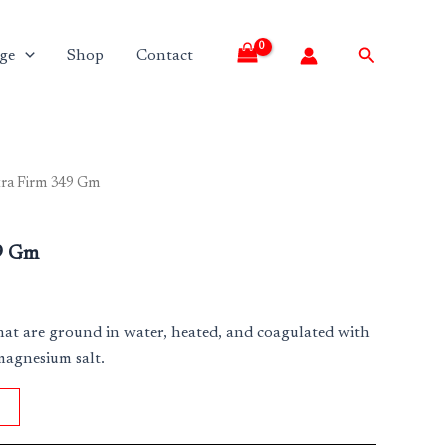
Search
ge
Shop
Contact
tra Firm 349 Gm
9 Gm
hat are ground in water, heated, and coagulated with
magnesium salt.