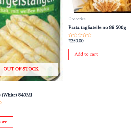
Groceries
Pasta tagliatelle no 88 500g
Rated
₹
250.00
0
out
of
Add to cart
5
OUT OF STOCK
 (White) 840Ml
ore