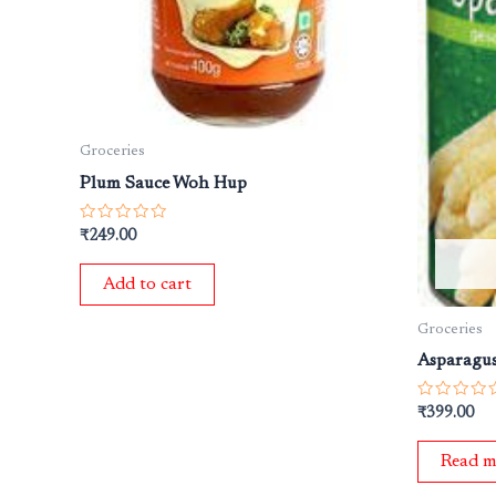
Groceries
Plum Sauce Woh Hup
Rated
₹
249.00
0
out
of
Add to cart
5
Groceries
Asparagus
Rated
₹
399.00
0
out
of
Read m
5