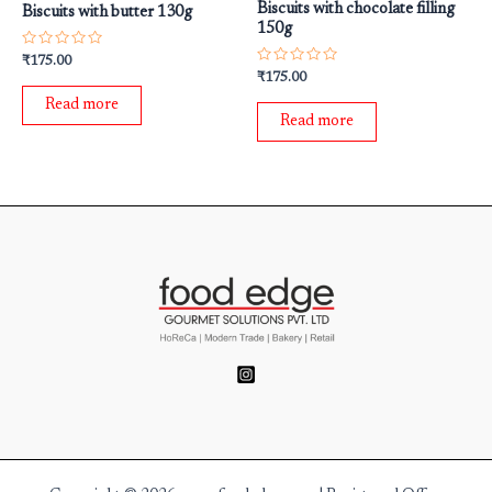
Biscuits with chocolate filling
Biscuits with butter 130g
150g
Rated
₹
175.00
0
Rated
₹
175.00
out
0
of
out
Read more
5
of
Read more
5