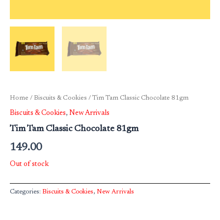
Home
/
Biscuits & Cookies
/ Tim Tam Classic Chocolate 81gm
Biscuits & Cookies
,
New Arrivals
Tim Tam Classic Chocolate 81gm
149.00
Out of stock
Categories:
Biscuits & Cookies
,
New Arrivals