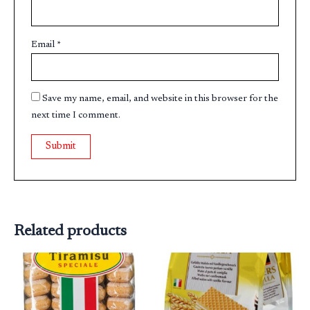
Email
*
Save my name, email, and website in this browser for the
next time I comment.
Related products