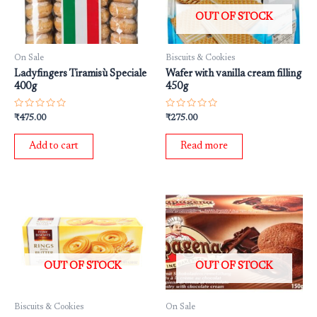
OUT OF STOCK
On Sale
Biscuits & Cookies
Ladyfingers Tiramisù Speciale
Wafer with vanilla cream filling
400g
450g
Rated
Rated
₹
475.00
₹
275.00
0
0
out
out
of
of
Add to cart
Read more
5
5
OUT OF STOCK
OUT OF STOCK
Biscuits & Cookies
On Sale