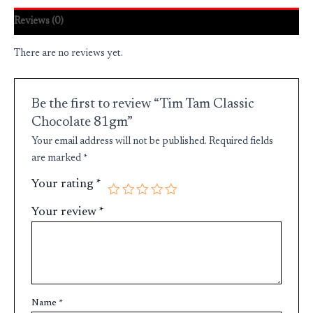
Reviews (0)
There are no reviews yet.
Be the first to review “Tim Tam Classic
Chocolate 81gm”
Your email address will not be published.
Required fields
are marked
*
Your rating
*
Your review
*
Name
*