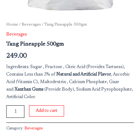
Home
/
Beverages
/ Tang Pineapple 500gm
Beverages
Tang Pineapple 500gm
249.00
Ingredients: Sugar , Fructose , Citric Acid (Provides Tartness),
Contains Less than 2% of
Natural and Artificial Flavor
, Ascorbic
Acid (Vitamin C), Maltodextrin , Calcium Phosphate, Guar
and
Xanthan Gums
(Provide Body), Sodium Acid Pyrophosphate,
Artificial Color.
Add to cart
Category:
Beverages