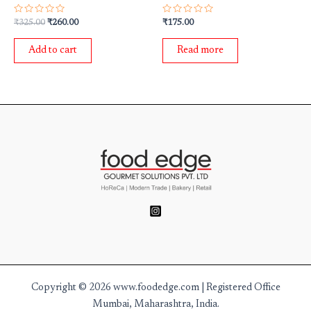
Rated
Rated
₹
325.00
₹
260.00
₹
175.00
0
0
out
out
of
of
Add to cart
Read more
5
5
Copyright © 2026 www.foodedge.com | Registered Office
Mumbai, Maharashtra, India.