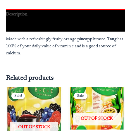
Description
Reviews (0)
Made with a refreshingly fruity orange
pineapple
taste,
Tang
has
100% of your daily value of vitamin c and is a good source of
calcium.
Related products
Original
Current
Original
Current
price
price
price
price
Sale!
Sale!
Sale!
Sale!
was:
is:
was:
is:
₹325.00.
₹260.00.
₹325.00.
₹260.00.
OUT OF STOCK
OUT OF STOCK