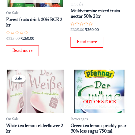
On Sale
Multivitamine mixed fruits
On Sale
nectar 50% 2 ltr
Forest fruits drink 30% BCE 2
ltr
Rated
₹
325.00
₹
260.00
0
out
Rated
₹
325.00
₹
260.00
of
0
Read more
5
out
of
Read more
5
Original
Current
price
price
Sale!
Sale!
was:
is:
₹325.00.
₹260.00.
OUT OF STOCK
On Sale
Beverages
White tea lemon-elderflower 2
Green tea lemon-prickly pear
ltr
30% less sugar 750 ml