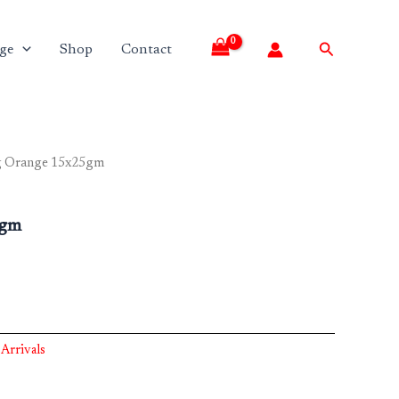
Search
ge
Shop
Contact
g Orange 15x25gm
5gm
Arrivals