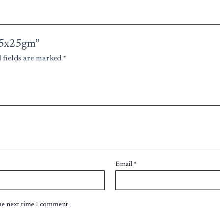
 15x25gm”
 fields are marked
*
Email
*
the next time I comment.