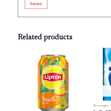
Related products
Beverages