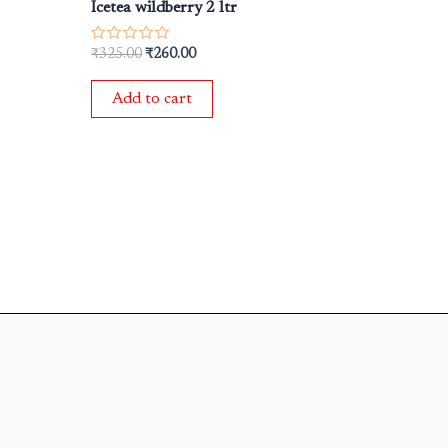
Icetea wildberry 2 ltr
Rated
₹
325.00
₹
260.00
0
out
of
Add to cart
5