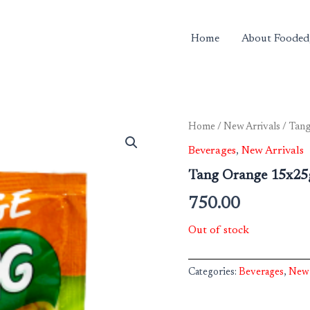
Home
About Fooded
Home
/
New Arrivals
/ Tan
Beverages
,
New Arrivals
Tang Orange 15x2
750.00
Out of stock
Categories:
Beverages
,
New 