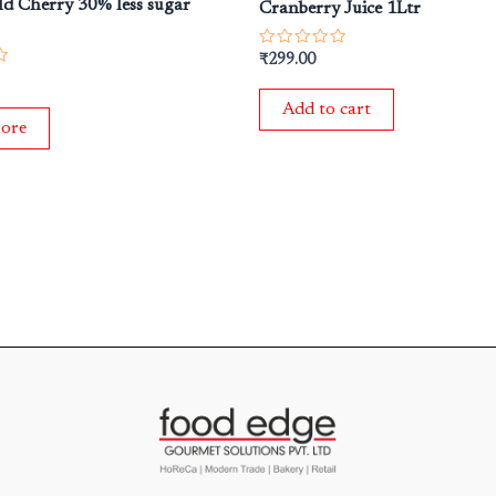
ild Cherry 30% less sugar
Cranberry Juice 1Ltr
Rated
₹
299.00
0
out
of
Add to cart
5
ore