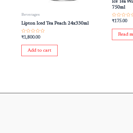
Ice Tea W
750ml
Beverages
Rated
₹
175.00
Lipton Iced Tea Peach 24x330ml
0
out
of
Read m
5
Rated
₹
1,800.00
0
out
of
Add to cart
5