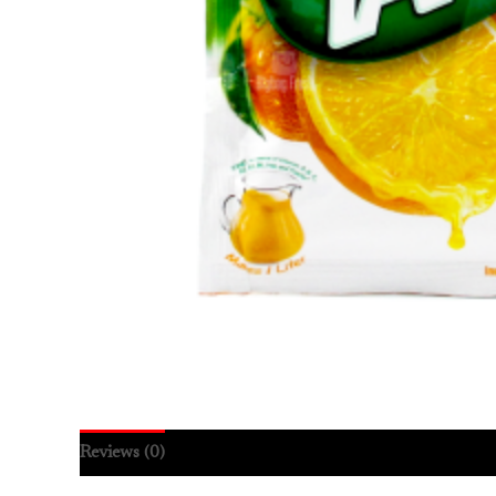
Reviews (0)