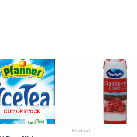
OUT OF STOCK
Beverages