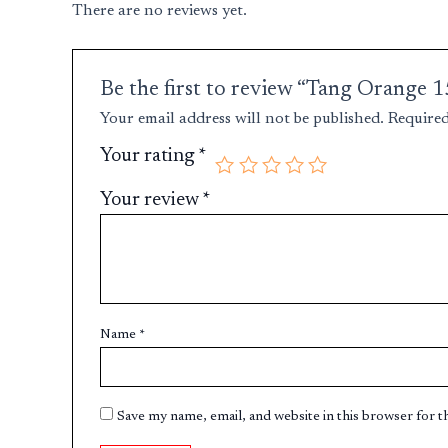
There are no reviews yet.
Be the first to review “Tang Orange
Your email address will not be published.
Required
Your rating
*
Your review
*
Name
*
Save my name, email, and website in this browser for 