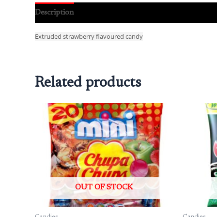
Description
Reviews (0)
Extruded strawberry flavoured candy
Related products
OUT OF STOCK
Candies
Candies