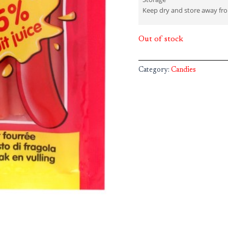
Keep dry and store away fro
Out of stock
Category:
Candies