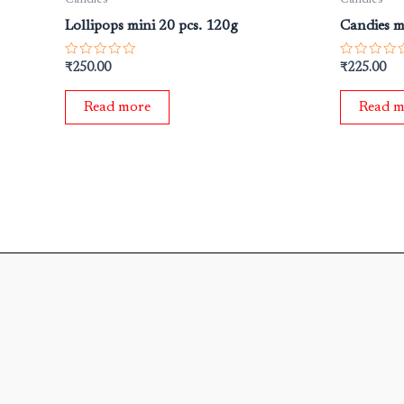
Lollipops mini 20 pcs. 120g
Candies m
Rated
Rated
₹
250.00
₹
225.00
0
0
out
out
of
of
Read more
Read m
5
5