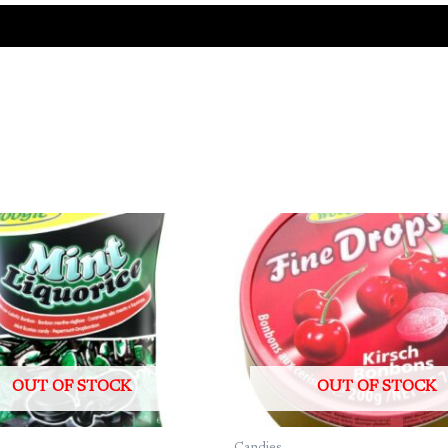
OUT OF STOCK
OUT OF STOCK
Candies