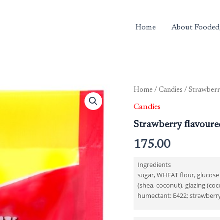
Home
About Fooded
Home
/
Candies
/ Strawberry
Candies
Strawberry flavoure
175.00
Ingredients
sugar, WHEAT flour, glucose 
(shea, coconut), glazing (coco
humectant: E422; strawberry f