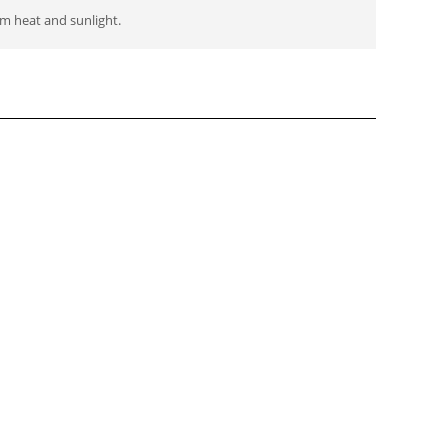
m heat and sunlight.