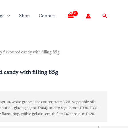
Search
ge
Shop
Contact
 flavoured candy with filling 85g
d candy with filling 85g
syrup, white grape juice concentrate 3.7%, vegetable oils
nut oil, glazing agent: E904), acidity regulators: E330, E331;
lavouring, edible gelatin, emulsifier: E471; colour: E120.