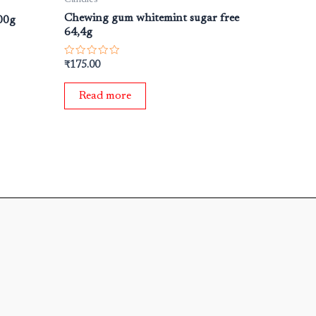
Chewing gum whitemint sugar free
00g
64,4g
Rated
₹
175.00
0
out
of
Read more
5