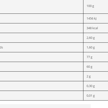
100 g
1456 kJ
348 kcal
2,60 g
ids
1,60 g
77 g
60 g
2 g
0,30 g
0,01 g