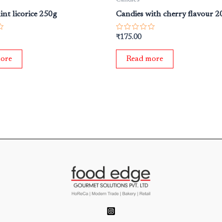
int licorice 250g
Candies with cherry flavour 2
Rated
₹
175.00
0
out
of
ore
Read more
5