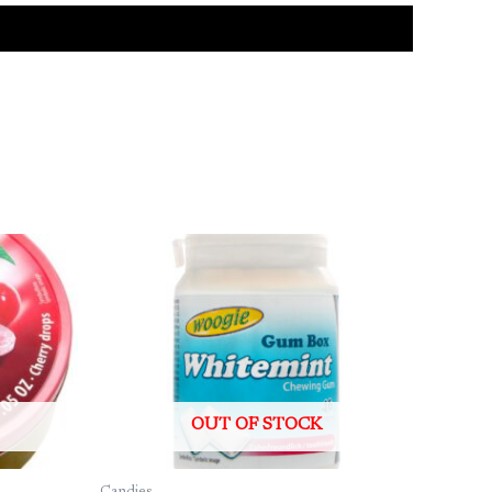
OUT OF STOCK
Candies