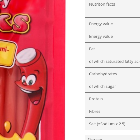
Nutriton facts
Energy value
Energy value
Fat
of which saturated fatty ac
Carbohydrates
of which sugar
Protein
Fibres
Salt (=Sodium x 2.5)
Storage