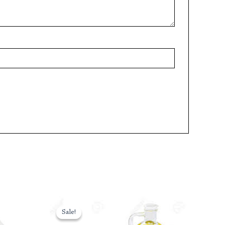
Original
Current
price
price
Sale!
Sale!
was:
is: