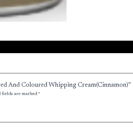
voured And Coloured Whipping Cream(Cinnamon)”
 fields are marked
*