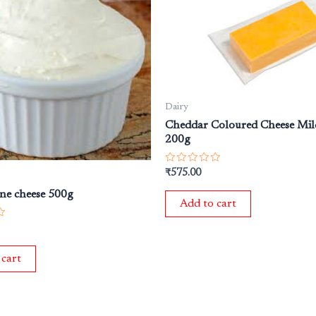
Dairy
Cheddar Coloured Cheese Mil
200g
Rated
₹
575.00
0
out
ne cheese 500g
of
Add to cart
5
 cart