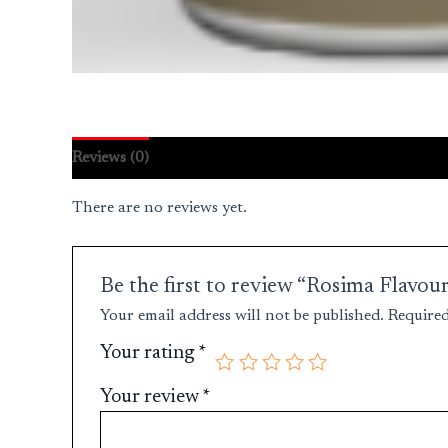
Reviews (0)
There are no reviews yet.
Be the first to review “Rosima Fla
Your email address will not be published.
Required
Your rating
*
Your review
*