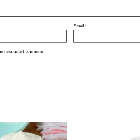
Email
*
the next time I comment.